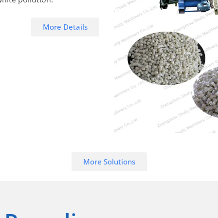
More Details
More Solutions