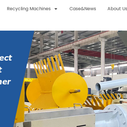
Recycling Machines
Case&News
About U