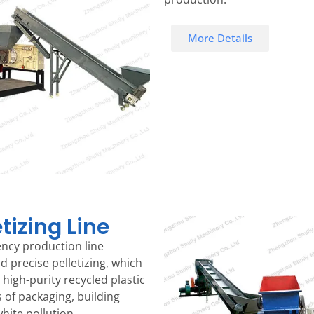
More Details
tizing Line
iency production line
d precise pelletizing, which
high-purity recycled plastic
s of packaging, building
hite pollution.