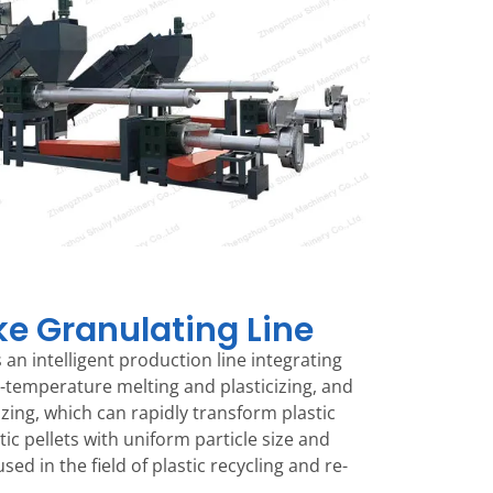
ake Granulating Line
 is an intelligent production line integrating
-temperature melting and plasticizing, and
izing, which can rapidly transform plastic
ic pellets with uniform particle size and
used in the field of plastic recycling and re-