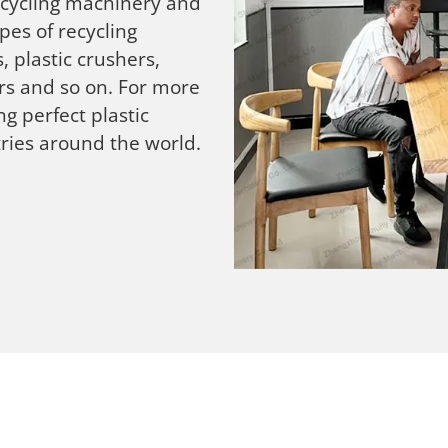
recycling machinery and
pes of recycling
, plastic crushers,
ers and so on. For more
g perfect plastic
ries around the world.