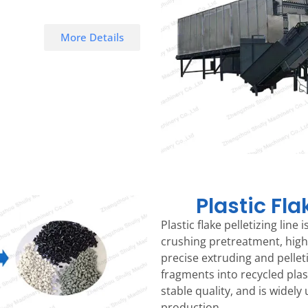
More Details
Plastic Fl
Plastic flake pelletizing line
crushing pretreatment, high
precise extruding and pellet
fragments into recycled plast
stable quality, and is widely 
production.