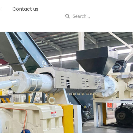
s
Contact us