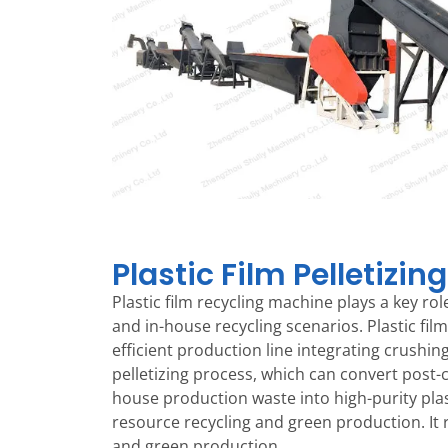
Plastic Film Pelletizing
Plastic film recycling machine plays a key r
and in-house recycling scenarios. Plastic film
efficient production line integrating crushin
pelletizing process, which can convert post-
house production waste into high-purity plast
resource recycling and green production. It 
and green production.