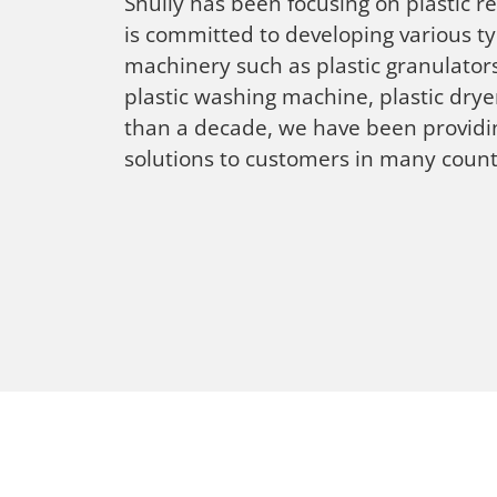
Shuliy has been focusing on plastic 
is committed to developing various ty
machinery such as plastic granulators
plastic washing machine, plastic dry
than a decade, we have been providin
solutions to customers in many count