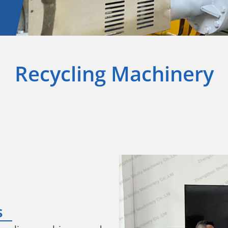
Recycling Machinery
s