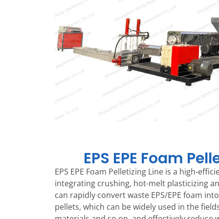
EPS EPE Foam Pelle
EPS EPE Foam Pelletizing Line is a high-effic
integrating crushing, hot-melt plasticizing an
can rapidly convert waste EPS/EPE foam into 
pellets, which can be widely used in the field
materials and so on, and effectively reduce w