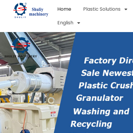
Home
Plastic Solutions
English