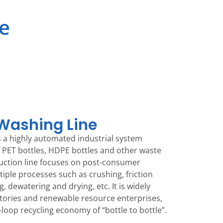
ne
 Washing Line
 is a highly automated industrial system
f PET bottles, HDPE bottles and other waste
duction line focuses on post-consumer
tiple processes such as crushing, friction
, dewatering and drying, etc. It is widely
actories and renewable resource enterprises,
-loop recycling economy of “bottle to bottle”.