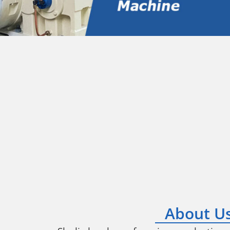
About U