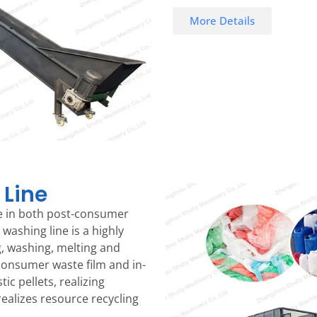
More Details
 Line
ole in both post-consumer
 washing line is a highly
g, washing, melting and
consumer waste film and in-
ic pellets, realizing
realizes resource recycling