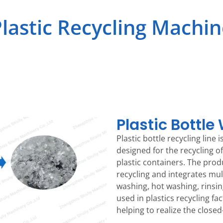
lastic Recycling Machi
Plastic Bottle
Plastic bottle recycling line
designed for the recycling o
plastic containers. The pro
recycling and integrates mul
washing, hot washing, rinsing
used in plastics recycling f
helping to realize the closed