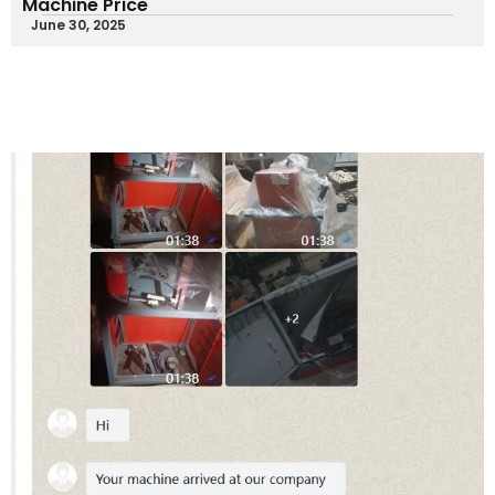
Machine Price
June 30, 2025