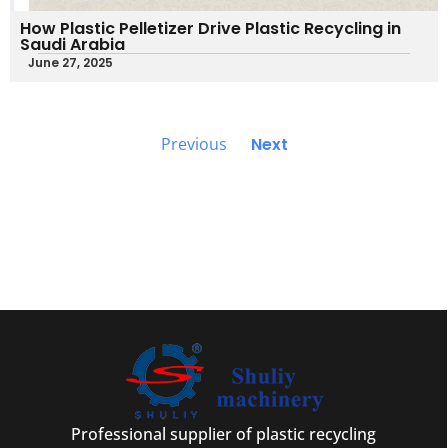
How Plastic Pelletizer Drive Plastic Recycling in
Saudi Arabia
June 27, 2025
Previous
Next
Professional supplier of plastic recycling