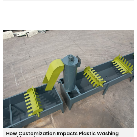
How Customization Impacts Plastic Washing