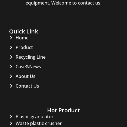
equipment. Welcome to contact us.
Quick Link
Home
Product
Recycling Line
Case&News
About Us
Contact Us
Hot Product
Plastic granulator
Waste plastic crusher