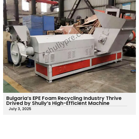
Bulgaria’s EPE Foam Recycling Industry Thrive
Drived by Shuliy’s High-Efficient Machine
July 3, 2025