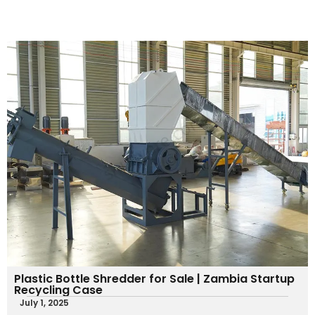
Plastic Bottle Shredder for Sale | Zambia Startup
Recycling Case
July 1, 2025