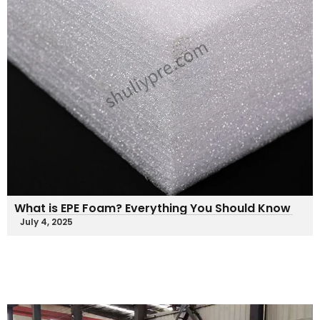
What is EPE Foam? Everything You Should Know
July 4, 2025