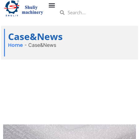
Case&News
Home
-
Case&News