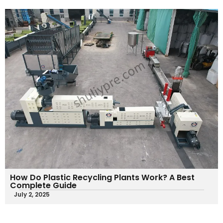
How Do Plastic Recycling Plants Work​? A Best
Complete Guide
July 2, 2025