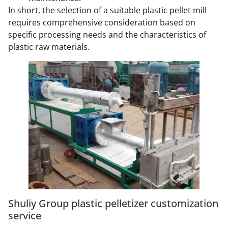
In short, the selection of a suitable plastic pellet mill
requires comprehensive consideration based on
specific processing needs and the characteristics of
plastic raw materials.
Shuliy Group plastic pelletizer customization
service