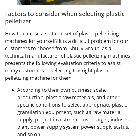
Factors to consider when selecting plastic
pelletizer
How to choose a suitable set of plastic pelletizing
machines for yourself? It is a difficult problem for our
customers to choose from. Shuliy Group, as a
technical manufacturer of plastic pelletizing machines,
presents the following evaluation criteria to assist
many customers in selecting the right plastic
pelletizing machine for them.
According to their own business scale,
production, plastic raw materials, and other
specific conditions to select appropriate plastic
granulation equipment, such as raw material
supply, project investment cost budget, industrial
plant power supply system power supply status,
and so on.