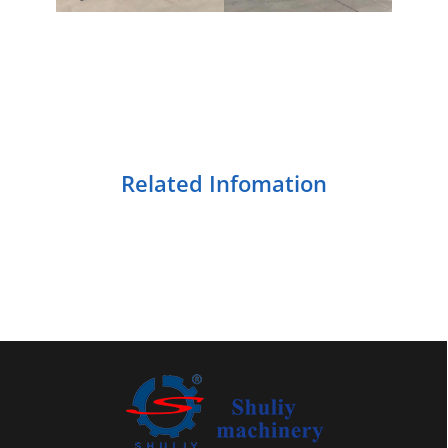
Related Infomation