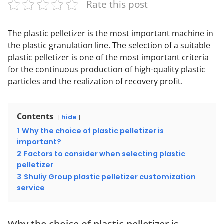
Rate this post
The plastic pelletizer is the most important machine in
the plastic granulation line. The selection of a suitable
plastic pelletizer is one of the most important criteria
for the continuous production of high-quality plastic
particles and the realization of recovery profit.
Contents
hide
1
Why the choice of plastic pelletizer is
important?
2
Factors to consider when selecting plastic
pelletizer
3
Shuliy Group plastic pelletizer customization
service