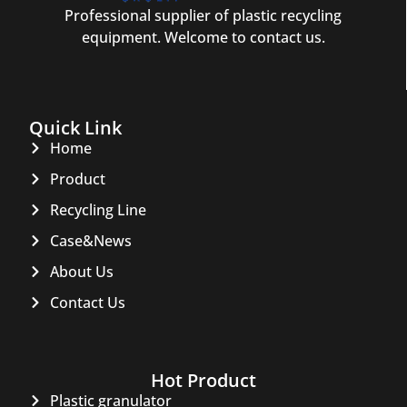
Professional supplier of plastic recycling
equipment. Welcome to contact us.
Quick Link
Home
Product
Recycling Line
Case&News
About Us
Contact Us
Hot Product
Plastic granulator