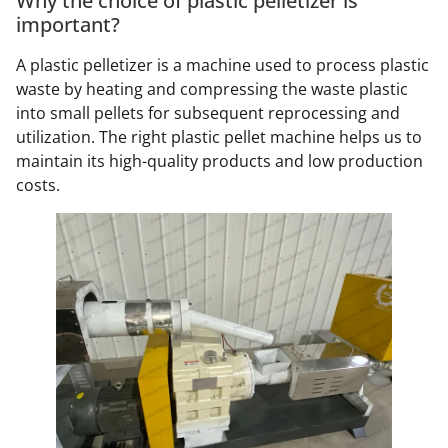
Why the choice of plastic pelletizer is
important?
A plastic pelletizer is a machine used to process plastic
waste by heating and compressing the waste plastic
into small pellets for subsequent reprocessing and
utilization. The right plastic pellet machine helps us to
maintain its high-quality products and low production
costs.