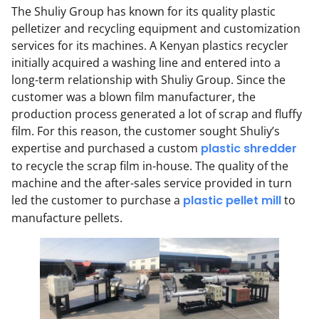
The Shuliy Group has known for its quality plastic
pelletizer and recycling equipment and customization
services for its machines. A Kenyan plastics recycler
initially acquired a washing line and entered into a
long-term relationship with Shuliy Group. Since the
customer was a blown film manufacturer, the
production process generated a lot of scrap and fluffy
film. For this reason, the customer sought Shuliy’s
expertise and purchased a custom
plastic shredder
to recycle the scrap film in-house. The quality of the
machine and the after-sales service provided in turn
led the customer to purchase a
plastic pellet mill
to
manufacture pellets.