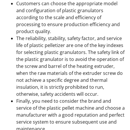
Customers can choose the appropriate model
and configuration of plastic granulators
according to the scale and efficiency of
processing to ensure production efficiency and
product quality.
The reliability, stability, safety factor, and service
life of plastic pelletizer are one of the key indexes
for selecting plastic granulators. The safety link of
the plastic granulator is to avoid the operation of
the screw and barrel of the heating extruder,
when the raw materials of the extruder screw do
not achieve a specific degree and thermal
insulation, it is strictly prohibited to run,
otherwise, safety accidents will occur.
Finally, you need to consider the brand and
service of the plastic pellet machine and choose a
manufacturer with a good reputation and perfect
service system to ensure subsequent use and
maintenance.