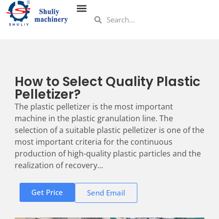
How to Select Quality Plastic
Pelletizer?
The plastic pelletizer is the most important
machine in the plastic granulation line. The
selection of a suitable plastic pelletizer is one of the
most important criteria for the continuous
production of high-quality plastic particles and the
realization of recovery...
Get Price
Send Email