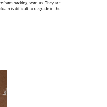
tyrofoam packing peanuts. They are
oam is difficult to degrade in the