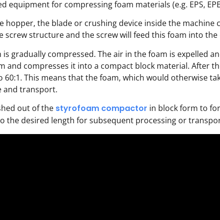
ed equipment for compressing foam materials (e.g. EPS, EPE,
e hopper, the blade or crushing device inside the machine cr
the screw structure and the screw will feed this foam into t
is gradually compressed. The air in the foam is expelled an
and compresses it into a compact block material. After th
60:1. This means that the foam, which would otherwise take u
e and transport.
hed out of the
styrofoam compactor
in block form to fo
to the desired length for subsequent processing or transpor