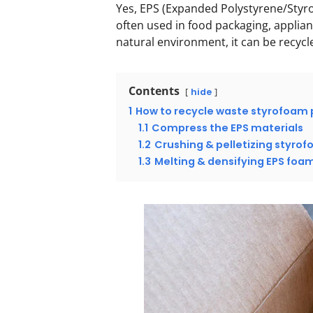
Yes, EPS (Expanded Polystyrene/Styro
often used in food packaging, applian
natural environment, it can be recyc
Contents
hide
1
How to recycle waste styrofoam 
1.1
Compress the EPS materials
1.2
Crushing & pelletizing styro
1.3
Melting & densifying EPS foa