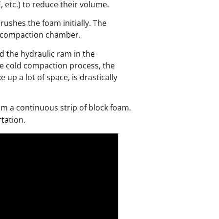
 etc.) to reduce their volume.
ushes the foam initially. The
he compaction chamber.
d the hydraulic ram in the
e cold compaction process, the
p a lot of space, is drastically
rm a continuous strip of block foam.
tation.