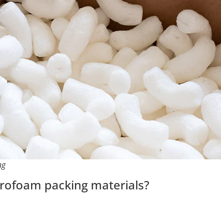
ng
yrofoam packing materials?