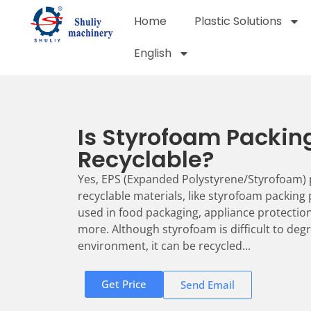
Home
Plastic Solutions
English
Is Styrofoam Packin
Recyclable?
Yes, EPS (Expanded Polystyrene/Styrofoam) 
recyclable materials, like styrofoam packing
used in food packaging, appliance protection
more. Although styrofoam is difficult to degr
environment, it can be recycled...
Get Price
Send Email