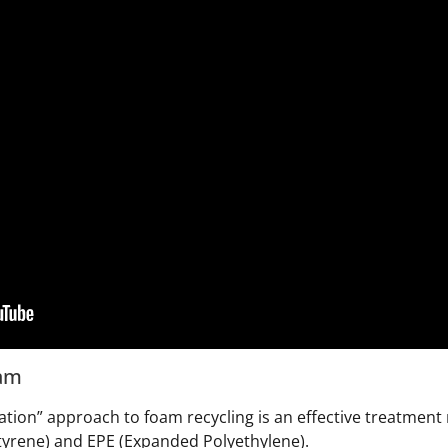
oam
ation” approach to foam recycling is an effective treatment
tyrene) and EPE (Expanded Polyethylene).