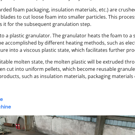
scarded foam packaging, insulation materials, etc.) are crush
 blades to cut loose foam into smaller particles. This proce
 it for the subsequent granulation step.
to a plastic granulator. The granulator heats the foam to a 
be accomplished by different heating methods, such as elect
e into a viscous plastic state, which facilitates further proc
table molten state, the molten plastic will be extruded th
e then cut into uniform pellets, which become reusable granu
products, such as insulation materials, packaging materials
ne
chine