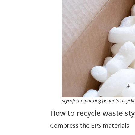
styrofoam packing peanuts recycli
How to recycle waste st
Compress the EPS materials