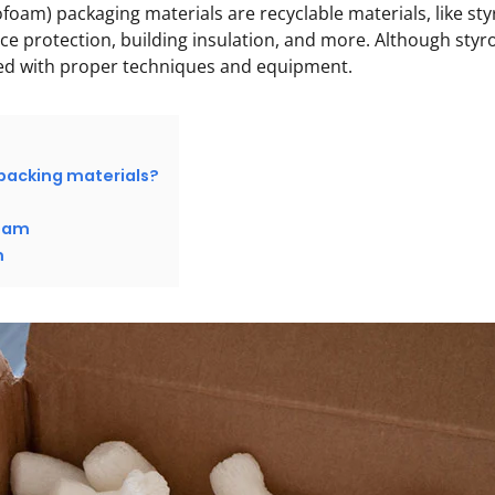
foam) packaging materials are recyclable materials, like s
ce protection, building insulation, and more. Although styrof
led with proper techniques and equipment.
packing materials?
foam
m