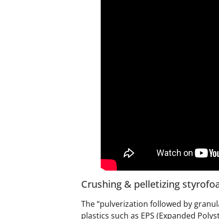
Crushing & pelletizing styrof
The “pulverization followed by granul
plastics such as EPS (Expanded Polys