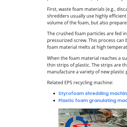
First, waste foam materials (e.g., di
shredders usually use highly efficient
volume of the foam, but also prepares
The crushed foam particles are fed in
pressurized screw. This process can 
foam material melts at high temperatur
When the foam material reaches a sui
thin strips of plastic. The strips ar
manufacture a variety of new plastic 
Related EPS recycling machine:
Styrofoam shredding machi
Plastic foam granulating ma