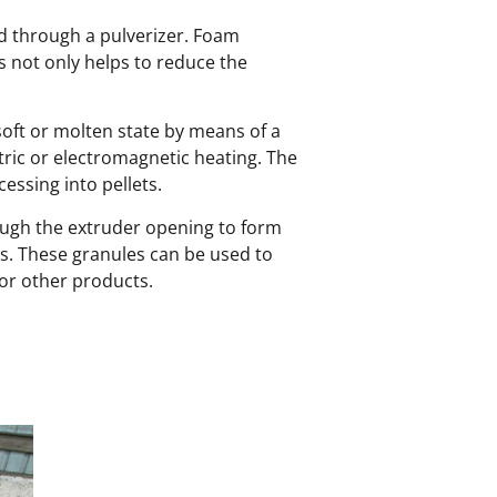
ed through a pulverizer. Foam
ss not only helps to reduce the
soft or molten state by means of a
ric or electromagnetic heating. The
essing into pellets.
rough the extruder opening to form
les. These granules can be used to
 or other products.