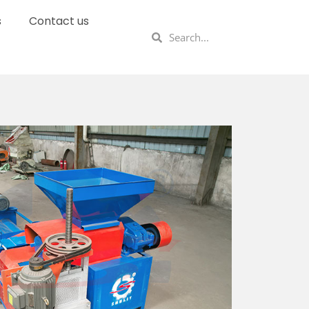
s
Contact us