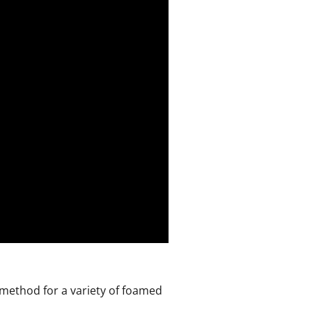
 method for a variety of foamed