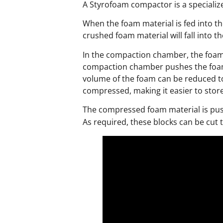
A Styrofoam compactor is a specializ
When the foam material is fed into th
crushed foam material will fall into 
In the compaction chamber, the foam 
compaction chamber pushes the foam 
volume of the foam can be reduced to 
compressed, making it easier to stor
The compressed foam material is pus
As required, these blocks can be cut 