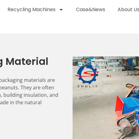
Recycling Machines
Case&News
About U
g Material
packaging materials are
 peanuts. They are often
, building insulation, and
ade in the natural