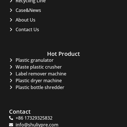
Recycling Line
Case&News
About Us
Contact Us
Hot Product
Plastic granulator
Waste plastic crusher
Label remover machine
Plastic dryer machine
Plastic bottle shredder
Contact
+86 17329325832
info@shuliypre.com