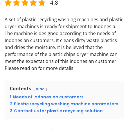
4.8
A set of plastic recycling washing machines and plastic
dryer machines is ready for shipment to Indonesia.
The machine is designed according to the needs of
Indonesian customers. It cleans dirty waste plastics
and dries the moisture. It is believed that the
performance of the plastic chips dryer machine can
meet the expectations of this Indonesian customer.
Please read on for more details.
Contents
hide
1
Needs of Indonesian customers
2
Plastic recycling washing machine parameters
3
Contact us for plastic recycling solution