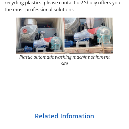
recycling plastics, please contact us! Shuliy offers you
the most professional solutions.
Plastic automatic washing machine shipment
site
Related Infomation