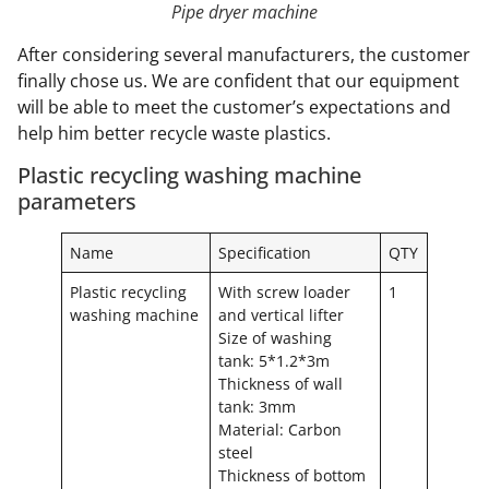
Pipe dryer machine
After considering several manufacturers, the customer
finally chose us. We are confident that our equipment
will be able to meet the customer’s expectations and
help him better recycle waste plastics.
Plastic recycling washing machine
parameters
Name
Specification
QTY
Plastic recycling
With screw loader
1
washing machine
and vertical lifter
Size of washing
tank: 5*1.2*3m
Thickness of wall
tank: 3mm
Material: Carbon
steel
Thickness of bottom