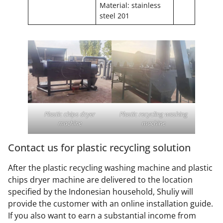
Material: stainless
steel 201
Plastic chips dryer
Plastic recycling washing
machine
machine
Contact us for plastic recycling solution
After the plastic recycling washing machine and plastic
chips dryer machine are delivered to the location
specified by the Indonesian household, Shuliy will
provide the customer with an online installation guide.
If you also want to earn a substantial income from