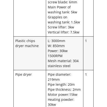
screw blade: 6mm
Main Power of
washing tank: 5kw
Grapples on
washing tank: 1.5kw
Screw lifter: 3kw
Vertical lifter: 7.5kw
Plastic chips
L: 3000mm
1
dryer machine
W: 850mm
Power: 30kw
1500RPM
Mesh material: 304
stainless steel
Pipe dryer
Pipe diameter:
1
219mm
Pipe length: 20m
Pipe thickness: 2mm
Motor power:15kw
Heating powder:
30kw