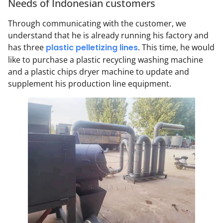
Needs of Indonesian customers
Through communicating with the customer, we
understand that he is already running his factory and
has three
plastic pelletizing lines
. This time, he would
like to purchase a plastic recycling washing machine
and a plastic chips dryer machine to update and
supplement his production line equipment.