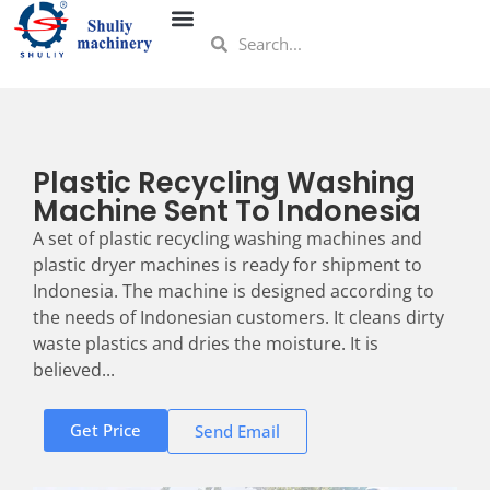
Plastic Recycling Washing
Machine Sent To Indonesia
A set of plastic recycling washing machines and
plastic dryer machines is ready for shipment to
Indonesia. The machine is designed according to
the needs of Indonesian customers. It cleans dirty
waste plastics and dries the moisture. It is
believed...
Get Price
Send Email