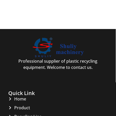
Professional supplier of plastic recycling
equipment. Welcome to contact us.
Quick Link
Home
Product