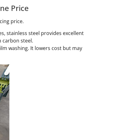
ne Price
cing price.
s, stainless steel provides excellent
 carbon steel.
ilm washing. It lowers cost but may