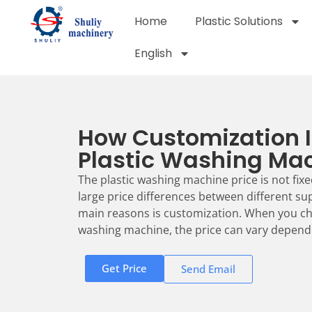
Home
Plastic Solutions
English
How Customization 
Plastic Washing Mac
The plastic washing machine price is not fixe
large price differences between different su
main reasons is customization. When you ch
washing machine, the price can vary dependi
Get Price
Send Email