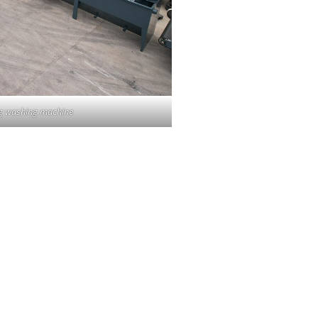
ing washing machine