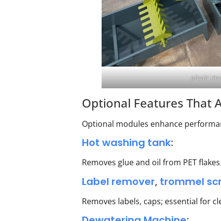
plastic rin
Optional Features That A
Optional modules enhance performanc
Hot washing tank
:
Removes glue and oil from PET flakes.
Label remover
,
trommel sc
Removes labels, caps; essential for c
Dewatering Machine
: