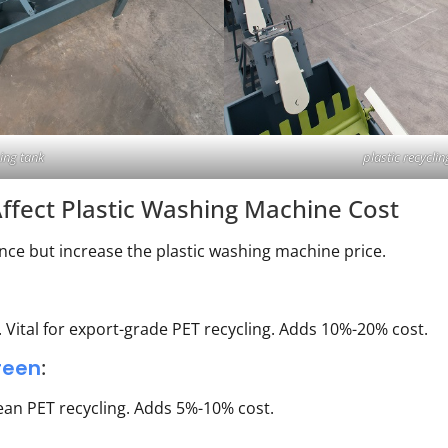
sing tank
plastic recycl
ffect Plastic Washing Machine Cost
e but increase the plastic washing machine price.
 Vital for export-grade PET recycling. Adds 10%-20% cost.
reen
:
lean PET recycling. Adds 5%-10% cost.