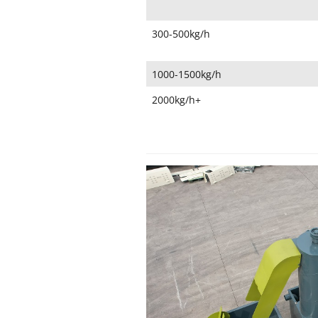
300-500kg/h
1000-1500kg/h
2000kg/h+