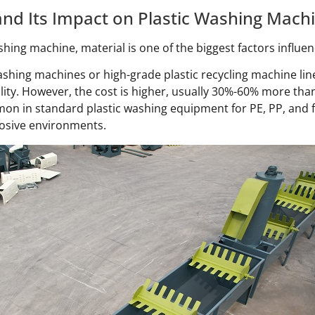
nd Its Impact on Plastic Washing Machi
hing machine, material is one of the biggest factors influen
washing machines or high-grade plastic recycling machine line
lity. However, the cost is higher, usually 30%-60% more than
on in standard plastic washing equipment for PE, PP, and f
osive environments.