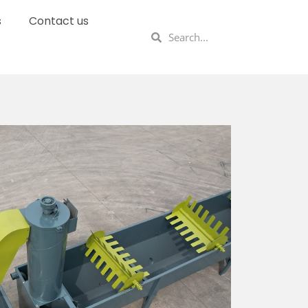
s
Contact us