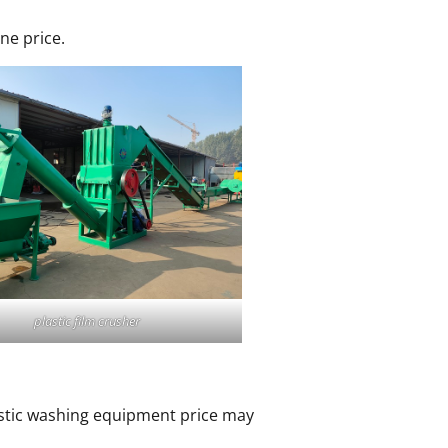
ne price.
plastic film crusher
plastic washing equipment price may