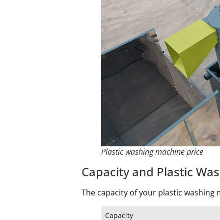
Plastic washing machine price
Capacity and Plastic Wa
The capacity of your plastic washing m
Capacity