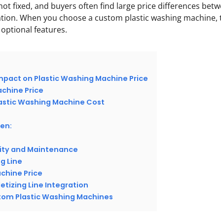
not fixed, and buyers often find large price differences bet
ation. When you choose a custom plastic washing machine, 
 optional features.
mpact on Plastic Washing Machine Price
chine Price
lastic Washing Machine Cost
en:
lity and Maintenance
ng Line
chine Price
letizing Line Integration
stom Plastic Washing Machines