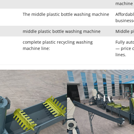
machine 
The middle plastic bottle washing machine
Affordabl
business
middle plastic bottle washing machine
Middle p
complete plastic recycling washing
Fully aut
machine line:
— price c
lines.