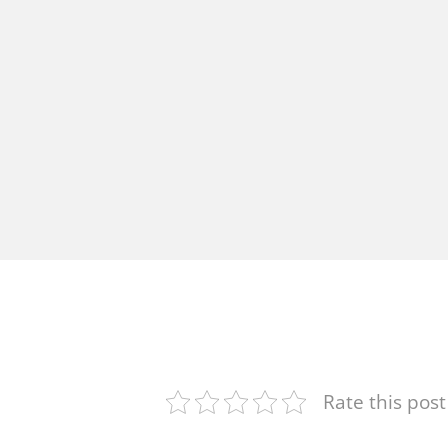
Rate this post