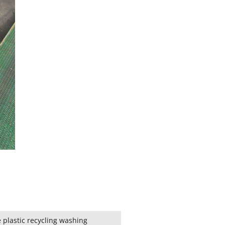
 plastic recycling washing