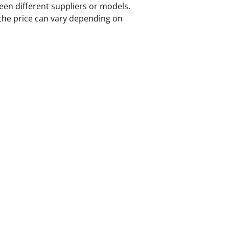
ween different suppliers or models.
the price can vary depending on