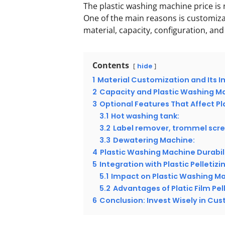
The plastic washing machine price is 
One of the main reasons is customiz
material, capacity, configuration, and
Contents
hide
1
Material Customization and Its I
2
Capacity and Plastic Washing Ma
3
Optional Features That Affect P
3.1
Hot washing tank:
3.2
Label remover, trommel scre
3.3
Dewatering Machine:
4
Plastic Washing Machine Durabi
5
Integration with Plastic Pelletizi
5.1
Impact on Plastic Washing Ma
5.2
Advantages of Platic Film Pel
6
Conclusion: Invest Wisely in Cu