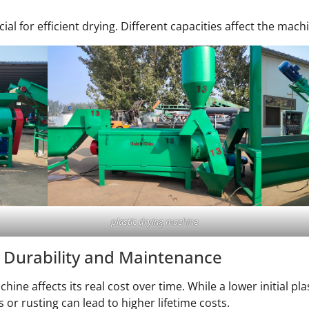
l for efficient drying. Different capacities affect the machi
plastic drying machine
 Durability and Maintenance
chine affects its real cost over time. While a lower initial 
or rusting can lead to higher lifetime costs.