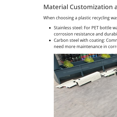
Material Customization a
When choosing a plastic recycling was
Stainless steel: For PET bottle 
corrosion resistance and durabi
Carbon steel with coating: Comm
need more maintenance in corr