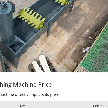
shing Machine Price
achine directly impacts its price.
Size
Complete