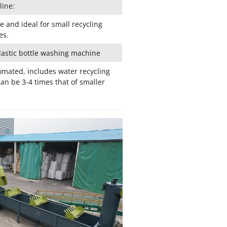
line:
e and ideal for small recycling
es.
lastic bottle washing machine
omated, includes water recycling
an be 3-4 times that of smaller