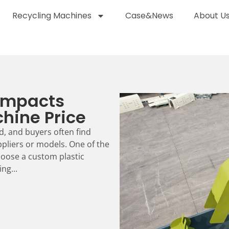
Recycling Machines
Case&News
About U
Impacts
hine Price
d, and buyers often find
ppliers or models. One of the
oose a custom plastic
ng...