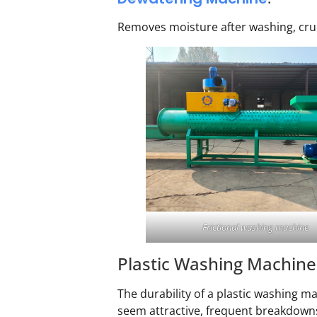
Removes moisture after washing, crucia
Frictional washing machine
Plastic Washing Machine
The durability of a plastic washing ma
seem attractive, frequent breakdowns 