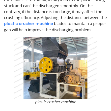
stuck and can’t be discharged smoothly. On the
contrary, if the distance is too large, it may affect the
crushing efficiency. Adjusting the distance between the
plastic crusher machine
blades to maintain a proper
gap will help improve the discharging problem.
plastic crusher machine