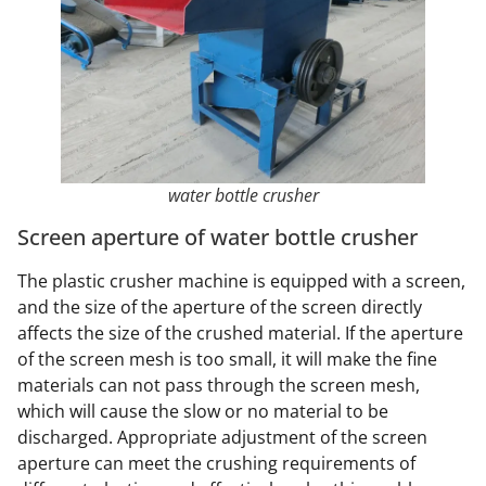
water bottle crusher
Screen aperture of water bottle crusher
The plastic crusher machine is equipped with a screen,
and the size of the aperture of the screen directly
affects the size of the crushed material. If the aperture
of the screen mesh is too small, it will make the fine
materials can not pass through the screen mesh,
which will cause the slow or no material to be
discharged. Appropriate adjustment of the screen
aperture can meet the crushing requirements of