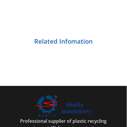
Related Infomation
Professional supplier of plastic recycling