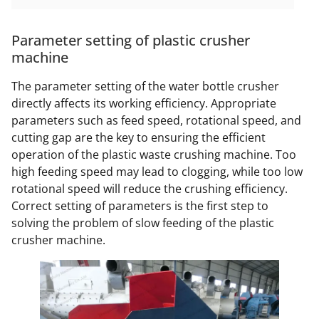
Parameter setting of plastic crusher
machine
The parameter setting of the water bottle crusher
directly affects its working efficiency. Appropriate
parameters such as feed speed, rotational speed, and
cutting gap are the key to ensuring the efficient
operation of the plastic waste crushing machine. Too
high feeding speed may lead to clogging, while too low
rotational speed will reduce the crushing efficiency.
Correct setting of parameters is the first step to
solving the problem of slow feeding of the plastic
crusher machine.