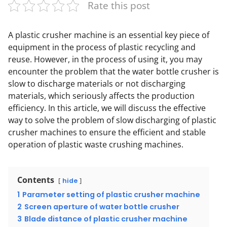
Rate this post
A plastic crusher machine is an essential key piece of
equipment in the process of plastic recycling and
reuse. However, in the process of using it, you may
encounter the problem that the water bottle crusher is
slow to discharge materials or not discharging
materials, which seriously affects the production
efficiency. In this article, we will discuss the effective
way to solve the problem of slow discharging of plastic
crusher machines to ensure the efficient and stable
operation of plastic waste crushing machines.
Contents
hide
1
Parameter setting of plastic crusher machine
2
Screen aperture of water bottle crusher
3
Blade distance of plastic crusher machine