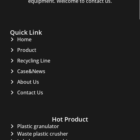
equipment. Welcome to contact us.
Quick Link
Home
Product
Recycling Line
Case&News
About Us
Contact Us
Hot Product
Plastic granulator
Waste plastic crusher