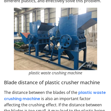
different plastics, and effectively solve this problem.
plastic waste crushing machine
Blade distance of plastic crusher machine
The distance between the blades of the
plastic waste
crushing machine
is also an important factor
affecting the crushing effect. If the distance between
the blades is too small, it may lead to the plastic being