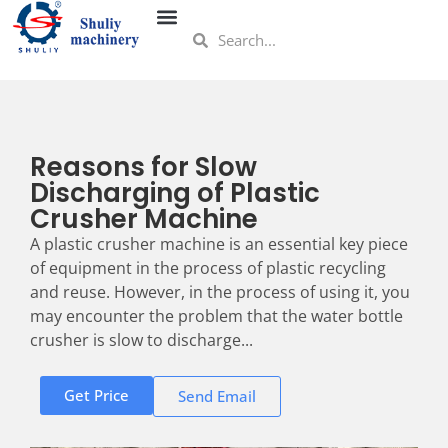
Reasons for Slow
Discharging of Plastic
Crusher Machine
A plastic crusher machine is an essential key piece
of equipment in the process of plastic recycling
and reuse. However, in the process of using it, you
may encounter the problem that the water bottle
crusher is slow to discharge...
Get Price
Send Email