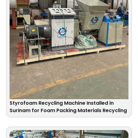
Styrofoam Recycling Machine Installed in
Surinam for Foam Packing Materials Recycling