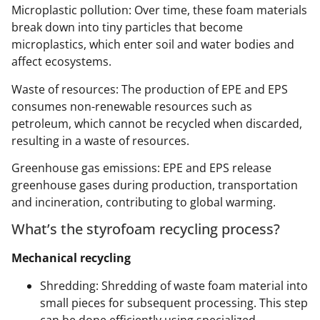
Microplastic pollution: Over time, these foam materials
break down into tiny particles that become
microplastics, which enter soil and water bodies and
affect ecosystems.
Waste of resources: The production of EPE and EPS
consumes non-renewable resources such as
petroleum, which cannot be recycled when discarded,
resulting in a waste of resources.
Greenhouse gas emissions: EPE and EPS release
greenhouse gases during production, transportation
and incineration, contributing to global warming.
What’s the styrofoam recycling process?
Mechanical recycling
Shredding: Shredding of waste foam material into
small pieces for subsequent processing. This step
can be done efficiently using specialized