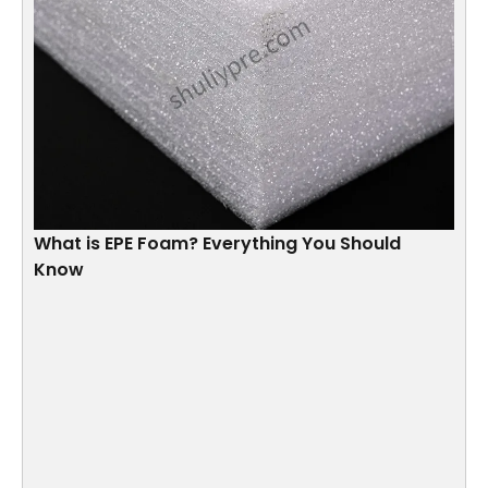
What is EPE Foam? Everything You Should
Know