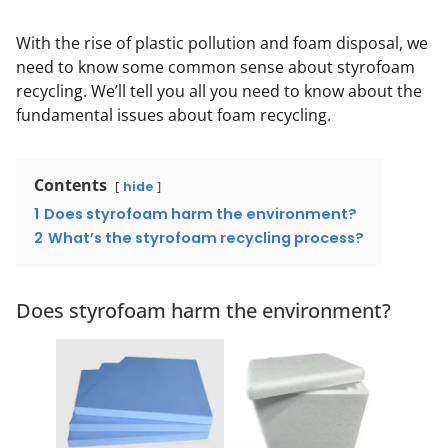
With the rise of plastic pollution and foam disposal, we
need to know some common sense about styrofoam
recycling. We’ll tell you all you need to know about the
fundamental issues about foam recycling.
Contents
hide
1
Does styrofoam harm the environment?
2
What’s the styrofoam recycling process?
Does styrofoam harm the environment?