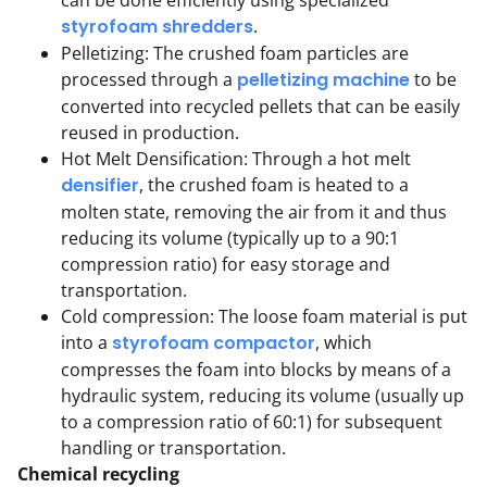
styrofoam shredders
.
Pelletizing: The crushed foam particles are
processed through a
pelletizing machine
to be
converted into recycled pellets that can be easily
reused in production.
Hot Melt Densification: Through a hot melt
densifier
, the crushed foam is heated to a
molten state, removing the air from it and thus
reducing its volume (typically up to a 90:1
compression ratio) for easy storage and
transportation.
Cold compression: The loose foam material is put
into a
styrofoam compactor
, which
compresses the foam into blocks by means of a
hydraulic system, reducing its volume (usually up
to a compression ratio of 60:1) for subsequent
handling or transportation.
Chemical recycling