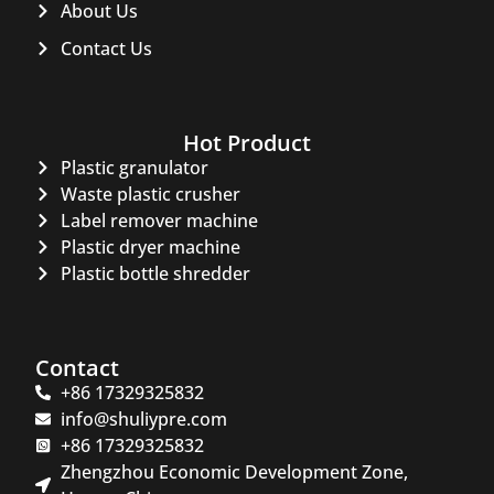
About Us
Contact Us
Hot Product
Plastic granulator
Waste plastic crusher
Label remover machine
Plastic dryer machine
Plastic bottle shredder
Contact
+86 17329325832
info@shuliypre.com
+86 17329325832
Zhengzhou Economic Development Zone,