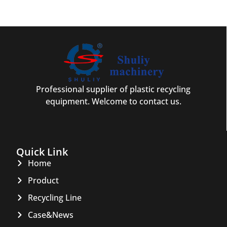
Professional supplier of plastic recycling
equipment. Welcome to contact us.
Quick Link
Home
Product
Recycling Line
Case&News