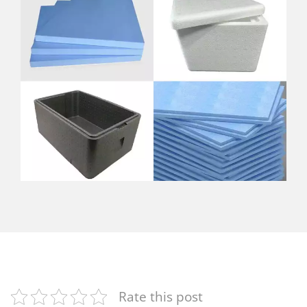
Rate this post