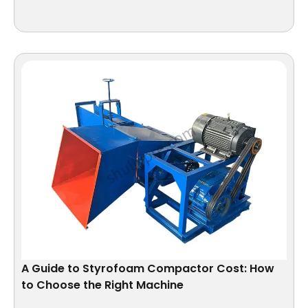
A Guide to Styrofoam Compactor Cost: How
to Choose the Right Machine