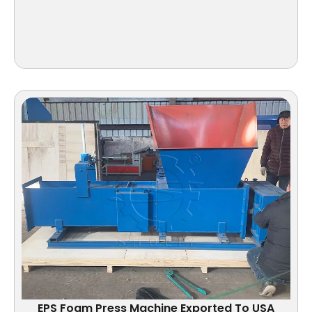
EPS Foam Press Machine Exported To USA