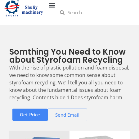
Somthing You Need to Know
about Styrofoam Recycling
With the rise of plastic pollution and foam disposal,
we need to know some common sense about
styrofoam recycling. We’ll tell you all you need to
know about the fundamental issues about foam
recycling. Contents hide 1 Does styrofoam harm...
Get Price
Send Email