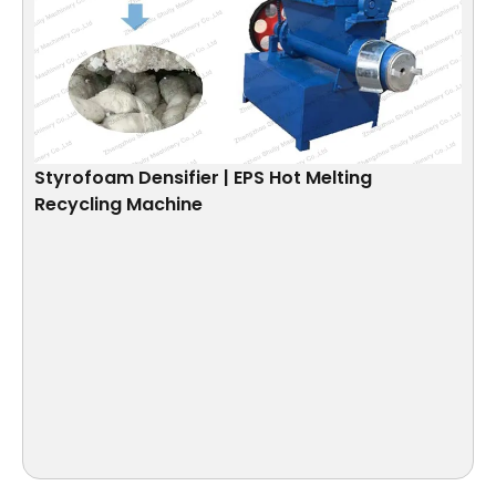
Styrofoam Densifier | EPS Hot Melting
Recycling Machine