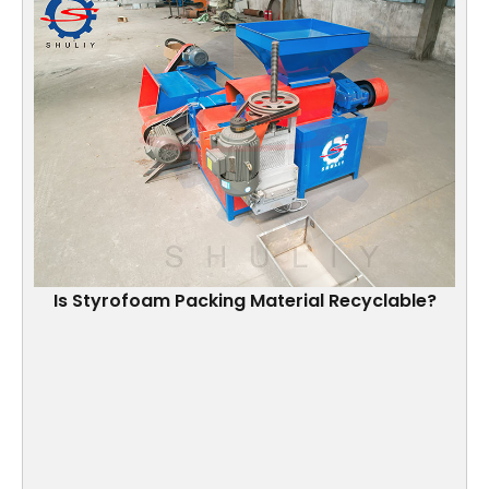
Is Styrofoam Packing Material Recyclable?