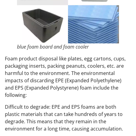
blue foam board and foam cooler
Foam product disposal like plates, egg cartons, cups,
packaging inserts, packing peanuts, coolers, etc. are
harmful to the environment. The environmental
impacts of discarding EPE (Expanded Polyethylene)
and EPS (Expanded Polystyrene) foam include the
following:
Difficult to degrade: EPE and EPS foams are both
plastic materials that can take hundreds of years to
degrade. This means that they remain in the
environment for a long time, causing accumulation.