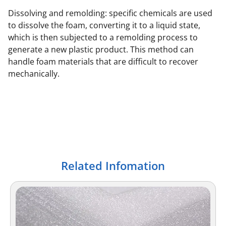
Dissolving and remolding: specific chemicals are used
to dissolve the foam, converting it to a liquid state,
which is then subjected to a remolding process to
generate a new plastic product. This method can
handle foam materials that are difficult to recover
mechanically.
Related Infomation