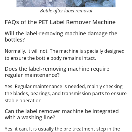
Bottle after label removal
FAQs of the PET Label Remover Machine
Will the label-removing machine damage the
bottles?
Normally, it will not. The machine is specially designed
to ensure the bottle body remains intact.
Does the label-removing machine require
regular maintenance?
Yes. Regular maintenance is needed, mainly checking
the blades, bearings, and transmission parts to ensure
stable operation.
Can the label remover machine be integrated
with a washing line?
Yes, it can. It is usually the pre-treatment step in the