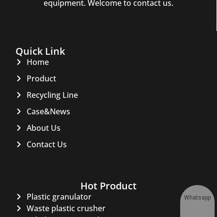
equipment. Welcome to contact us.
Quick Link
Home
Product
Recycling Line
Case&News
About Us
Contact Us
Hot Product
Plastic granulator
Whatsapp
Waste plastic crusher