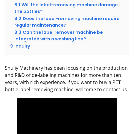
8.1
Will the label-removing machine damage
the bottles?
8.2
Does the label-removing machine require
regular maintenance?
8.3
Can the label remover machine be
integrated with a washing line?
9
Inquiry
Shuliy Machinery has been focusing on the production
and R&D of de-labeling machines for more than ten
years, with rich experience. If you want to buy a PET
bottle label removing machine, welcome to contact us.