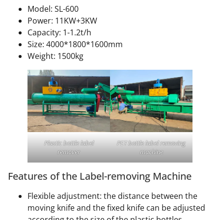
Model: SL-600
Power: 11KW+3KW
Capacity: 1-1.2t/h
Size: 4000*1800*1600mm
Weight: 1500kg
Plastic bottle label
PET bottle label removing
remover
machine
Features of the Label-removing Machine
Flexible adjustment: the distance between the
moving knife and the fixed knife can be adjusted
according to the size of the plastic bottles.