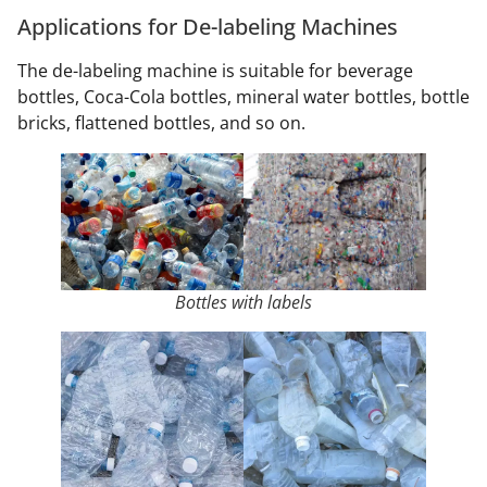
Applications for De-labeling Machines
The de-labeling machine is suitable for beverage
bottles, Coca-Cola bottles, mineral water bottles, bottle
bricks, flattened bottles, and so on.
Bottles with labels