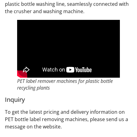
plastic bottle washing line, seamlessly connected with
the crusher and washing machine.
PET label remover machines for plastic bottle
recycling plants
Inquiry
To get the latest pricing and delivery information on
PET bottle label removing machines, please send us a
message on the website.