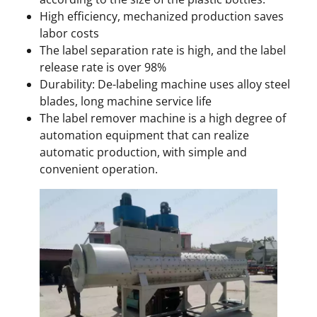
High efficiency, mechanized production saves
labor costs
The label separation rate is high, and the label
release rate is over 98%
Durability: De-labeling machine uses alloy steel
blades, long machine service life
The label remover machine is a high degree of
automation equipment that can realize
automatic production, with simple and
convenient operation.