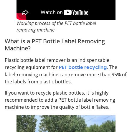
Working process of the PET bottle label
removing machine
What is a PET Bottle Label Removing
Machine?
Plastic bottle label remover is an indispensable
recycling equipment for
PET bottle recycling
. The
label-removing machine can remove more than 95% of
the labels from plastic bottles.
If you want to recycle plastic bottles, it is highly
recommended to add a PET bottle label removing
machine to improve the quality of bottle flakes.