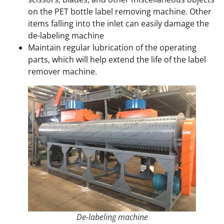
on the PET bottle label removing machine. Other
items falling into the inlet can easily damage the
de-labeling machine
Maintain regular lubrication of the operating
parts, which will help extend the life of the label
remover machine.
De-labeling machine