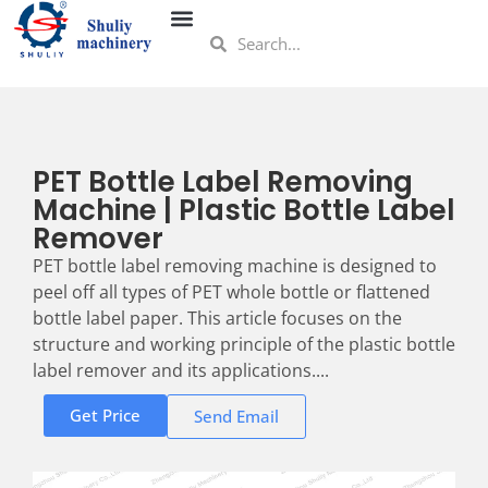
PET Bottle Label Removing
Machine | Plastic Bottle Label
Remover
PET bottle label removing machine is designed to
peel off all types of PET whole bottle or flattened
bottle label paper. This article focuses on the
structure and working principle of the plastic bottle
label remover and its applications....
Get Price
Send Email