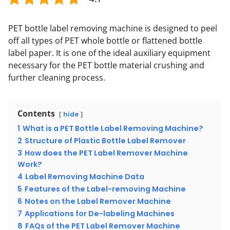
PET bottle label removing machine is designed to peel
off all types of PET whole bottle or flattened bottle
label paper. It is one of the ideal auxiliary equipment
necessary for the PET bottle material crushing and
further cleaning process.
Contents
hide
1
What is a PET Bottle Label Removing Machine?
2
Structure of Plastic Bottle Label Remover
3
How does the PET Label Remover Machine
Work?
4
Label Removing Machine Data
5
Features of the Label-removing Machine
6
Notes on the Label Remover Machine
7
Applications for De-labeling Machines
8
FAQs of the PET Label Remover Machine