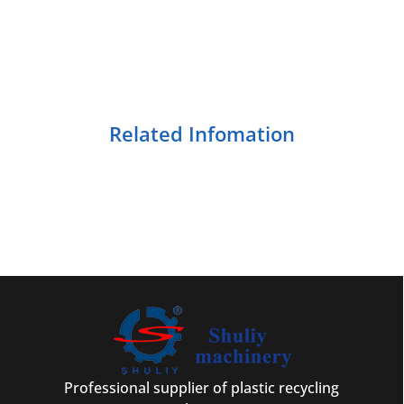
Related Infomation
Professional supplier of plastic recycling