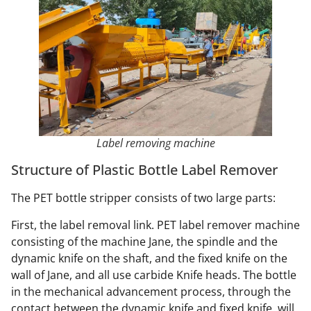
Label removing machine
Structure of Plastic Bottle Label Remover
The PET bottle stripper consists of two large parts:
First, the label removal link. PET label remover machine
consisting of the machine Jane, the spindle and the
dynamic knife on the shaft, and the fixed knife on the
wall of Jane, and all use carbide Knife heads. The bottle
in the mechanical advancement process, through the
contact between the dynamic knife and fixed knife, will