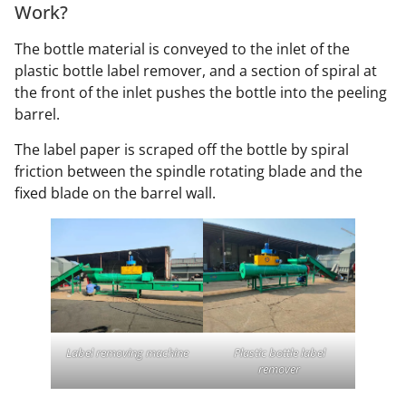
Work?
The bottle material is conveyed to the inlet of the
plastic bottle label remover, and a section of spiral at
the front of the inlet pushes the bottle into the peeling
barrel.
The label paper is scraped off the bottle by spiral
friction between the spindle rotating blade and the
fixed blade on the barrel wall.
Label removing machine
Plastic bottle label
remover