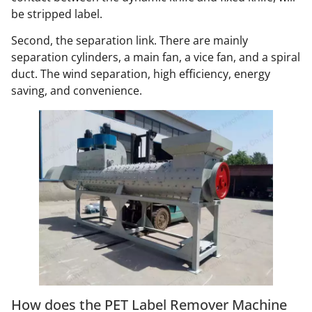
be stripped label.
Second, the separation link. There are mainly
separation cylinders, a main fan, a vice fan, and a spiral
duct. The wind separation, high efficiency, energy
saving, and convenience.
How does the PET Label Remover Machine