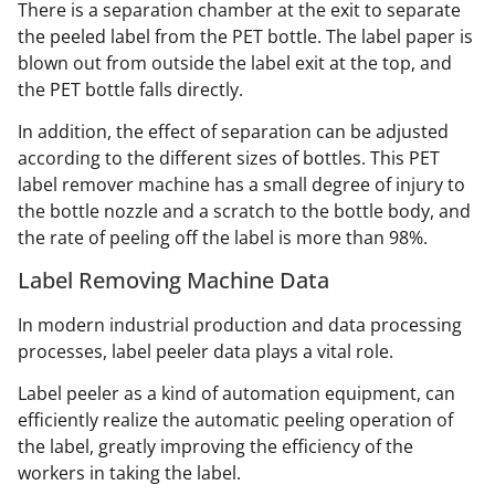
There is a separation chamber at the exit to separate
the peeled label from the PET bottle. The label paper is
blown out from outside the label exit at the top, and
the PET bottle falls directly.
In addition, the effect of separation can be adjusted
according to the different sizes of bottles. This PET
label remover machine has a small degree of injury to
the bottle nozzle and a scratch to the bottle body, and
the rate of peeling off the label is more than 98%.
Label Removing Machine Data
In modern industrial production and data processing
processes, label peeler data plays a vital role.
Label peeler as a kind of automation equipment, can
efficiently realize the automatic peeling operation of
the label, greatly improving the efficiency of the
workers in taking the label.