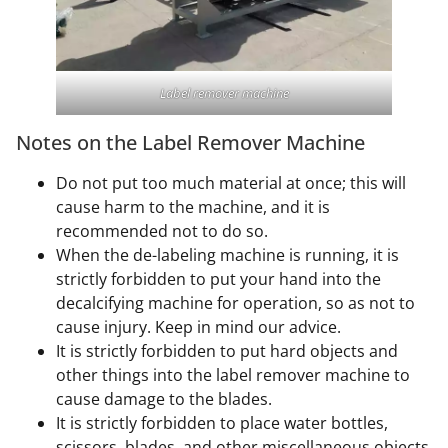
Label remover machine
Notes on the Label Remover Machine
Do not put too much material at once; this will
cause harm to the machine, and it is
recommended not to do so.
When the de-labeling machine is running, it is
strictly forbidden to put your hand into the
decalcifying machine for operation, so as not to
cause injury. Keep in mind our advice.
It is strictly forbidden to put hard objects and
other things into the label remover machine to
cause damage to the blades.
It is strictly forbidden to place water bottles,
scissors, blades, and other miscellaneous objects