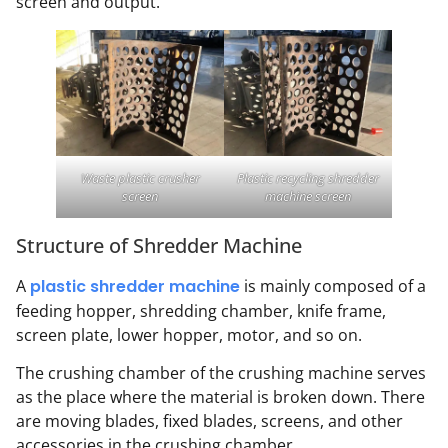
screen and output.
Waste plastic crusher
Plastic recycling shredder
screen
machine screen
Structure of Shredder Machine
A
plastic shredder machine
is mainly composed of a
feeding hopper, shredding chamber, knife frame,
screen plate, lower hopper, motor, and so on.
The crushing chamber of the crushing machine serves
as the place where the material is broken down. There
are moving blades, fixed blades, screens, and other
accessories in the crushing chamber.