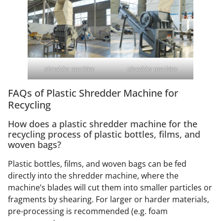
shredder machine
shredder machine
FAQs of Plastic Shredder Machine for
Recycling
How does a plastic shredder machine for the
recycling process of plastic bottles, films, and
woven bags?
Plastic bottles, films, and woven bags can be fed
directly into the shredder machine, where the
machine’s blades will cut them into smaller particles or
fragments by shearing. For larger or harder materials,
pre-processing is recommended (e.g. foam