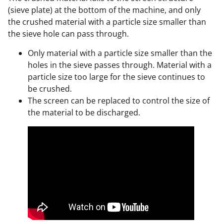
(sieve plate) at the bottom of the machine, and only
the crushed material with a particle size smaller than
the sieve hole can pass through.
Only material with a particle size smaller than the
holes in the sieve passes through. Material with a
particle size too large for the sieve continues to
be crushed.
The screen can be replaced to control the size of
the material to be discharged.