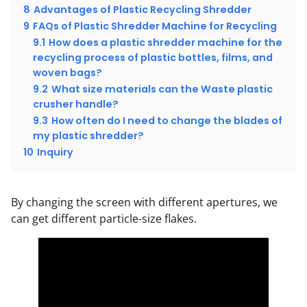
8
Advantages of Plastic Recycling Shredder
9
FAQs of Plastic Shredder Machine for Recycling
9.1
How does a plastic shredder machine for the
recycling process of plastic bottles, films, and
woven bags?
9.2
What size materials can the Waste plastic
crusher handle?
9.3
How often do I need to change the blades of
my plastic shredder?
10
Inquiry
By changing the screen with different apertures, we
can get different particle-size flakes.