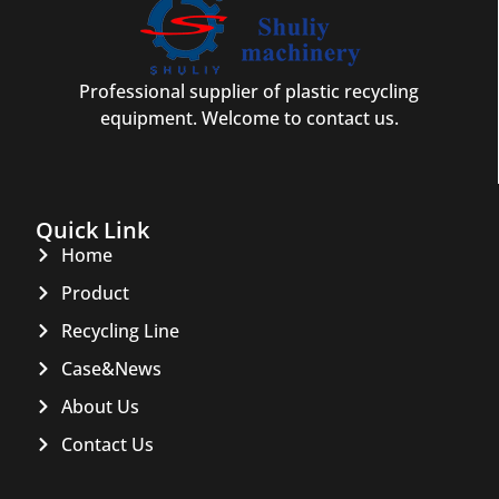
Professional supplier of plastic recycling
equipment. Welcome to contact us.
Quick Link
Home
Product
Recycling Line
Case&News
About Us
Contact Us