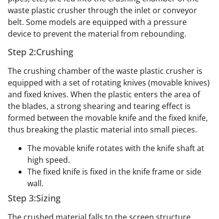
waste plastic crusher through the inlet or conveyor
belt. Some models are equipped with a pressure
device to prevent the material from rebounding.
Step 2:Crushing
The crushing chamber of the waste plastic crusher is
equipped with a set of rotating knives (movable knives)
and fixed knives. When the plastic enters the area of
the blades, a strong shearing and tearing effect is
formed between the movable knife and the fixed knife,
thus breaking the plastic material into small pieces.
The movable knife rotates with the knife shaft at
high speed.
The fixed knife is fixed in the knife frame or side
wall.
Step 3:Sizing
The crushed material falls to the screen structure