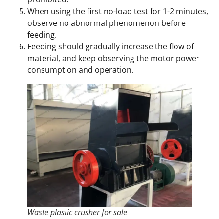
When using the first no-load test for 1-2 minutes,
observe no abnormal phenomenon before
feeding.
Feeding should gradually increase the flow of
material, and keep observing the motor power
consumption and operation.
Waste plastic crusher for sale