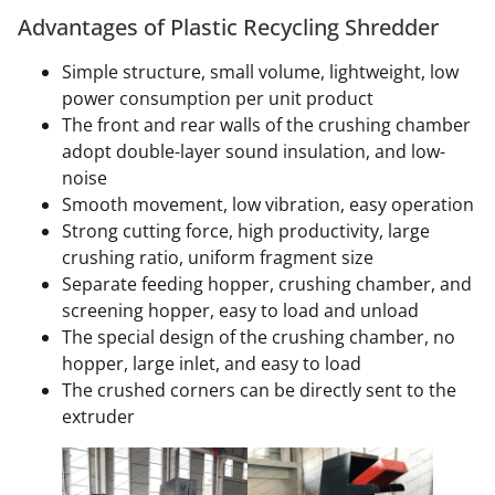
Advantages of Plastic Recycling Shredder
Simple structure, small volume, lightweight, low
power consumption per unit product
The front and rear walls of the crushing chamber
adopt double-layer sound insulation, and low-
noise
Smooth movement, low vibration, easy operation
Strong cutting force, high productivity, large
crushing ratio, uniform fragment size
Separate feeding hopper, crushing chamber, and
screening hopper, easy to load and unload
The special design of the crushing chamber, no
hopper, large inlet, and easy to load
The crushed corners can be directly sent to the
extruder