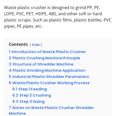
Waste plastic crusher is designed to grind PP, PE,
LDPE, PVC, PET, HDPE, ABS, and other soft or hard
plastic scraps. Such as plastic films, plastic bottles, PVC
pipes, PE pipes, etc.
Contents
hide
1
Introduction of Waste Plastic Crusher
2
Plastic Crushing Machine Principle
3
Structure of Shredder Machine
4
Plastic Grinding Machine Application
5
Industrial Plastic Shredder Parameters
6
Waste Plastic Crusher Working Process
6.1
Step 1:Feeding
6.2
Step 2:Crushing
6.3
Step 3:Sizing
7
Notes on Waste Plastic Crusher Shredder
Machine