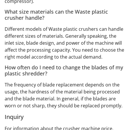
compressor).
What size materials can the Waste plastic
crusher handle?
Different models of Waste plastic crushers can handle
different sizes of materials. Generally speaking, the
inlet size, blade design, and power of the machine will
affect the processing capacity. You need to choose the
right model according to the actual demand.
How often do I need to change the blades of my
plastic shredder?
The frequency of blade replacement depends on the
usage, the hardness of the material being processed
and the blade material. In general, if the blades are
worn or not sharp, they should be replaced promptly.
Inquiry
For information about the crusher machine price,