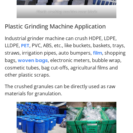
Plastic crushing machine razor blade
Plastic Grinding Machine Application
Industrial grinder machine can crush HDPE, LDPE,
LLDPE,
PET
, PVC, ABS, etc., like buckets, baskets, trays,
straws, irrigation pipes, auto bumpers,
film
, shopping
bags,
woven bags
, electronic meters, bubble wrap,
cosmetic tubes, bag cut-offs, agricultural films and
other plastic scraps.
The crushed granules can be directly used as raw
materials for granulation.