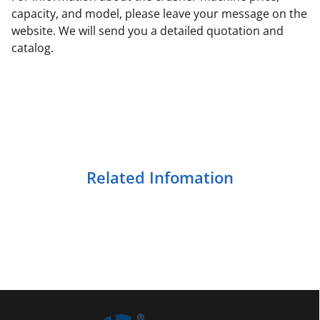
capacity, and model, please leave your message on the
website. We will send you a detailed quotation and
catalog.
Related Infomation