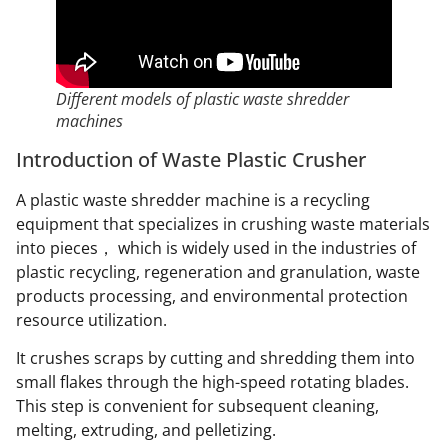
Different models of plastic waste shredder
machines
Introduction of Waste Plastic Crusher
A plastic waste shredder machine is a recycling
equipment that specializes in crushing waste materials
into pieces， which is widely used in the industries of
plastic recycling, regeneration and granulation, waste
products processing, and environmental protection
resource utilization.
It crushes scraps by cutting and shredding them into
small flakes through the high-speed rotating blades.
This step is convenient for subsequent cleaning,
melting, extruding, and pelletizing.