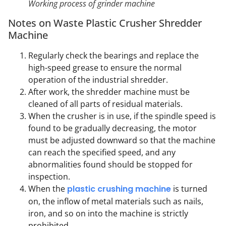
Working process of grinder machine
Notes on Waste Plastic Crusher Shredder
Machine
Regularly check the bearings and replace the
high-speed grease to ensure the normal
operation of the industrial shredder.
After work, the shredder machine must be
cleaned of all parts of residual materials.
When the crusher is in use, if the spindle speed is
found to be gradually decreasing, the motor
must be adjusted downward so that the machine
can reach the specified speed, and any
abnormalities found should be stopped for
inspection.
When the
plastic crushing machine
is turned
on, the inflow of metal materials such as nails,
iron, and so on into the machine is strictly
prohibited.