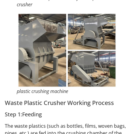
crusher
plastic crushing machine
Waste Plastic Crusher Working Process
Step 1:Feeding
The waste plastics (such as bottles, films, woven bags,
pipes, etc.) are fed into the crushing chamber of the