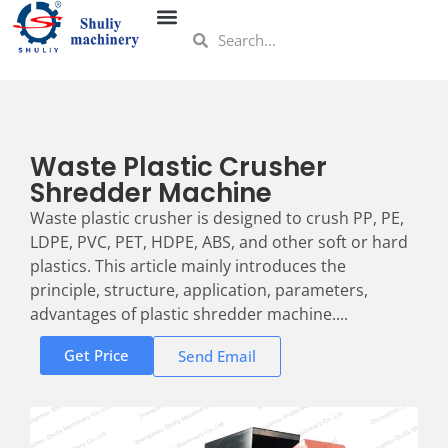
Waste Plastic Crusher
Shredder Machine
Waste plastic crusher is designed to crush PP, PE,
LDPE, PVC, PET, HDPE, ABS, and other soft or hard
plastics. This article mainly introduces the
principle, structure, application, parameters,
advantages of plastic shredder machine....
Get Price
Send Email