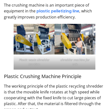
The crushing machine is an important piece of
equipment in the
plastic pelletizing line
, which
greatly improves production efficiency.
Plastic waste shredder
shredder machine for
machine
sale
Plastic Crushing Machine Principle
The working principle of the plastic recycling shredder
is that the movable knife rotates at high speed while
cooperating with the fixed knife to cut large pieces of
plastic. After that, the material is filtered through the