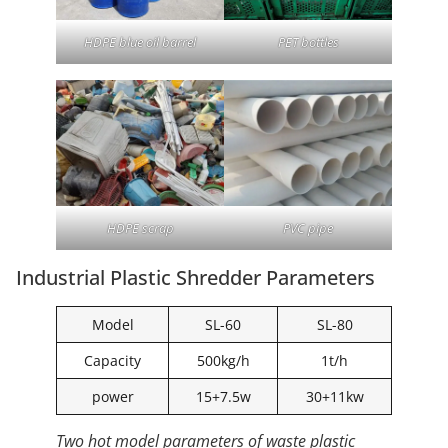
HDPE blue oil barrel
PET bottles
HDPE scrap
PVC pipe
Industrial Plastic Shredder Parameters
Model
SL-60
SL-80
Capacity
500kg/h
1t/h
power
15+7.5w
30+11kw
Two hot model parameters of waste plastic