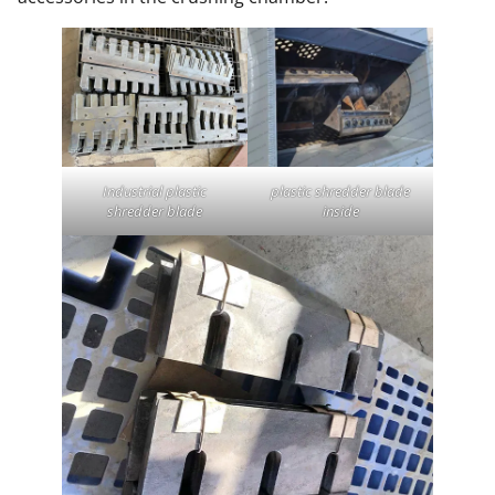
Industrial plastic
plastic shredder blade
shredder blade
inside