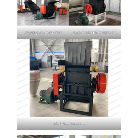
Waste plastic crusher
plastic shredder machine
shredder machine