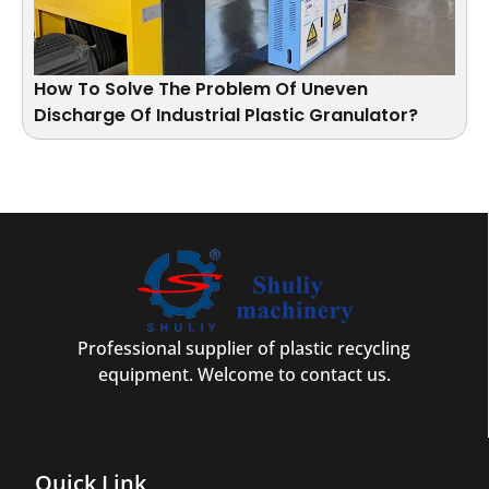
How To Solve The Problem Of Uneven
Discharge Of Industrial Plastic Granulator?
Professional supplier of plastic recycling
equipment. Welcome to contact us.
Quick Link