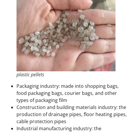
plastic pellets
Packaging industry: made into shopping bags,
food packaging bags, courier bags, and other
types of packaging film
Construction and building materials industry: the
production of drainage pipes, floor heating pipes,
cable protection pipes
Industrial manufacturing industry: the