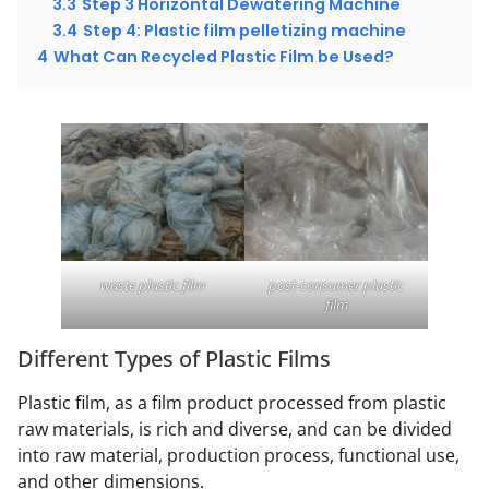
3.3
Step 3 Horizontal Dewatering Machine
3.4
Step 4: Plastic film pelletizing machine
4
What Can Recycled Plastic Film be Used?
waste plastic film
post-consumer plastic
film
Different Types of Plastic Films
Plastic film, as a film product processed from plastic
raw materials, is rich and diverse, and can be divided
into raw material, production process, functional use,
and other dimensions.