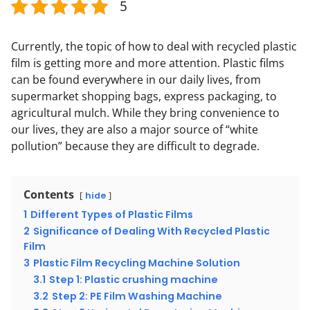
5
Currently, the topic of how to deal with recycled plastic
film is getting more and more attention. Plastic films
can be found everywhere in our daily lives, from
supermarket shopping bags, express packaging, to
agricultural mulch. While they bring convenience to
our lives, they are also a major source of “white
pollution” because they are difficult to degrade.
Contents
hide
1
Different Types of Plastic Films
2
Significance of Dealing With Recycled Plastic
Film
3
Plastic Film Recycling Machine Solution
3.1
Step 1: Plastic crushing machine
3.2
Step 2: PE Film Washing Machine