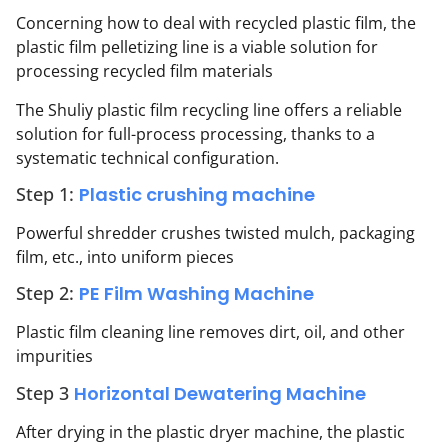
Concerning how to deal with recycled plastic film, the
plastic film pelletizing line is a viable solution for
processing recycled film materials
The Shuliy plastic film recycling line offers a reliable
solution for full-process processing, thanks to a
systematic technical configuration.
Step 1:
Plastic crushing machine
Powerful shredder crushes twisted mulch, packaging
film, etc., into uniform pieces
Step 2:
PE Film Washing Machine
Plastic film cleaning line removes dirt, oil, and other
impurities
Step 3
Horizontal Dewatering Machine
After drying in the plastic dryer machine, the plastic