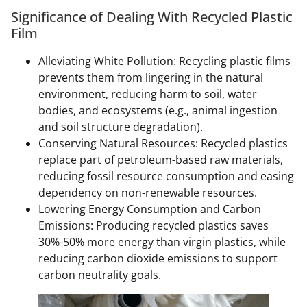
Significance of Dealing With Recycled Plastic
Film
Alleviating White Pollution: Recycling plastic films
prevents them from lingering in the natural
environment, reducing harm to soil, water
bodies, and ecosystems (e.g., animal ingestion
and soil structure degradation).
Conserving Natural Resources: Recycled plastics
replace part of petroleum-based raw materials,
reducing fossil resource consumption and easing
dependency on non-renewable resources.
Lowering Energy Consumption and Carbon
Emissions: Producing recycled plastics saves
30%-50% more energy than virgin plastics, while
reducing carbon dioxide emissions to support
carbon neutrality goals.