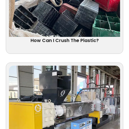
How Can I Crush The Plastic?