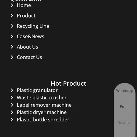
Home
Product
Recycling Line
Case&News
About Us
Contact Us
Hot Product
Plastic granulator
Whatsapp
Waste plastic crusher
Label remover machine
Email
Plastic dryer machine
Plastic bottle shredder
Wechat