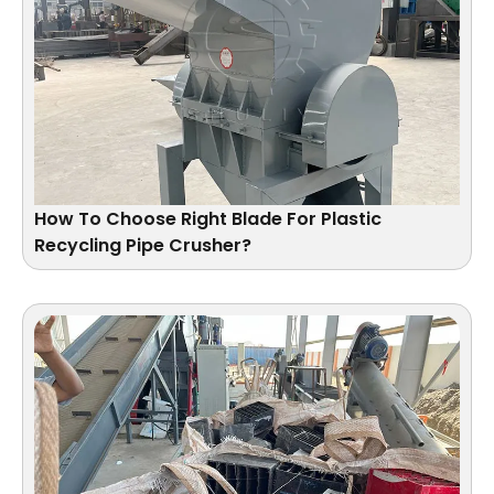
How To Choose Right Blade For Plastic
Recycling Pipe Crusher?