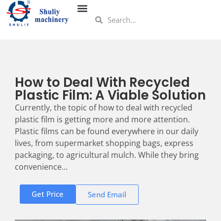
How to Deal With Recycled
Plastic Film: A Viable Solution
Currently, the topic of how to deal with recycled
plastic film is getting more and more attention.
Plastic films can be found everywhere in our daily
lives, from supermarket shopping bags, express
packaging, to agricultural mulch. While they bring
convenience...
Get Price
Send Email