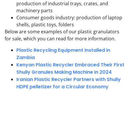
production of industrial trays, crates, and
machinery parts
Consumer goods industry: production of laptop
shells, plastic toys, folders
Below are some examples of our plastic granulators
for sale, which you can read for more information.
Plastic Recycling Equipment Installed in
Zambia
Kenyan Plastic Recycler Embraced Their First
Shuliy Granules Making Machine in 2024
Iranian Plastic Recycler Partners with Shuliy
HDPE pelletizer for a Circular Economy