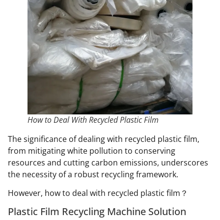
How to Deal With Recycled Plastic Film
The significance of dealing with recycled plastic film,
from mitigating white pollution to conserving
resources and cutting carbon emissions, underscores
the necessity of a robust recycling framework.
However, how to deal with recycled plastic film？
Plastic Film Recycling Machine Solution