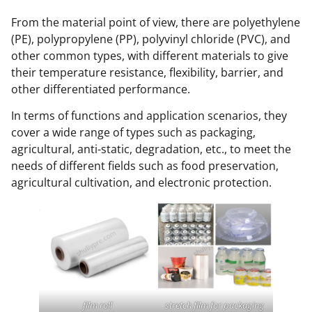
From the material point of view, there are polyethylene
(PE), polypropylene (PP), polyvinyl chloride (PVC), and
other common types, with different materials to give
their temperature resistance, flexibility, barrier, and
other differentiated performance.
In terms of functions and application scenarios, they
cover a wide range of types such as packaging,
agricultural, anti-static, degradation, etc., to meet the
needs of different fields such as food preservation,
agricultural cultivation, and electronic protection.
film roll
stretch film for packaging