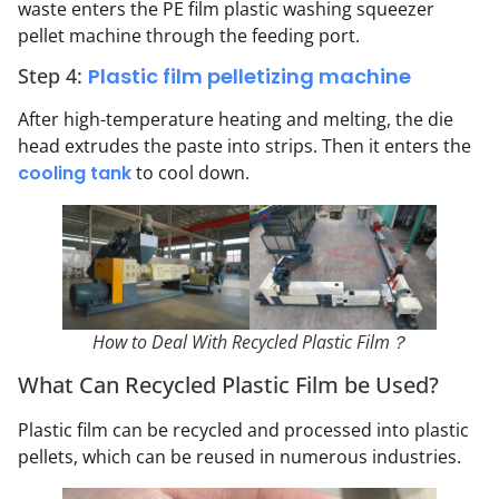
waste enters the PE film plastic washing squeezer
pellet machine through the feeding port.
Step 4:
Plastic film pelletizing machine
After high-temperature heating and melting, the die
head extrudes the paste into strips. Then it enters the
cooling tank
to cool down.
How to Deal With Recycled Plastic Film？
What Can Recycled Plastic Film be Used?
Plastic film can be recycled and processed into plastic
pellets, which can be reused in numerous industries.