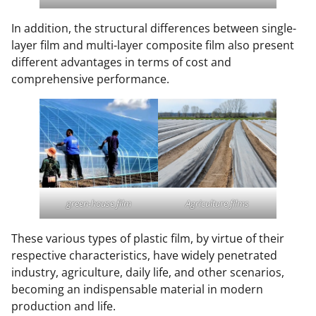
In addition, the structural differences between single-
layer film and multi-layer composite film also present
different advantages in terms of cost and
comprehensive performance.
green-house film
Agriculture films
These various types of plastic film, by virtue of their
respective characteristics, have widely penetrated
industry, agriculture, daily life, and other scenarios,
becoming an indispensable material in modern
production and life.