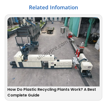
Related Infomation
How Do Plastic Recycling Plants Work​? A Best
Complete Guide