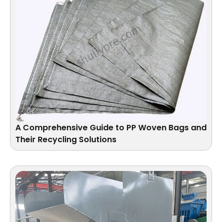
A Comprehensive Guide to PP Woven Bags and
Their Recycling Solutions