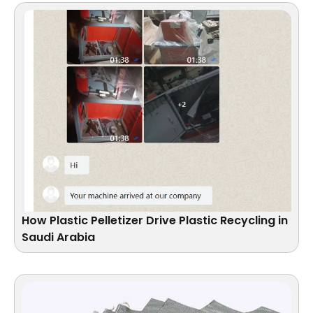
How Plastic Pelletizer Drive Plastic Recycling in
Saudi Arabia