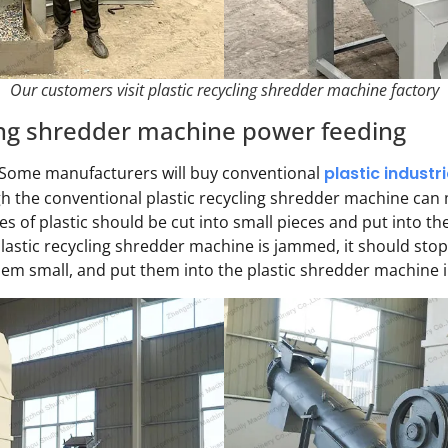
Our customers visit plastic recycling shredder machine factory
ling shredder machine power feeding
. Some manufacturers will buy conventional
plastic industr
ugh the conventional plastic recycling shredder machine can
s of plastic should be cut into small pieces and put into the
plastic recycling shredder machine is jammed, it should sto
them small, and put them into the plastic shredder machine i