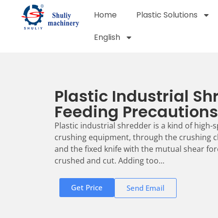
Home
Plastic Solutions
English
Plastic Industrial S
Feeding Precautions
Plastic industrial shredder is a kind of high
crushing equipment, through the crushing c
and the fixed knife with the mutual shear for
crushed and cut. Adding too...
Get Price
Send Email