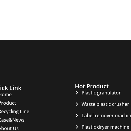
Hot Product
ick Link
Plastic granulator
Home
Product
Waste plastic crusher
Recycling Line
Label remover machi
Case&News
Plastic dryer machine
About Us