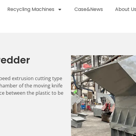
Recycling Machines
Case&News
About U
hredder
-speed extrusion cutting type
hamber of the moving knife
ce between the plastic to be