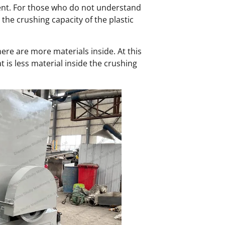
erent. For those who do not understand
the crushing capacity of the plastic
ere are more materials inside. At this
t is less material inside the crushing