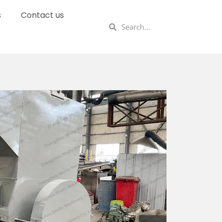
s
Contact us