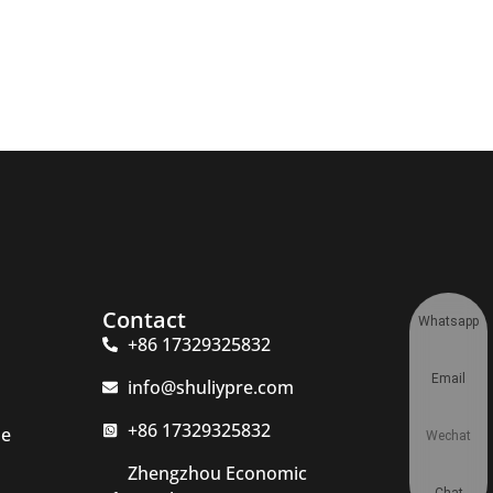
Contact
Whatsapp
+86 17329325832
Email
info@shuliypre.com
+86 17329325832
ne
Wechat
Zhengzhou Economic