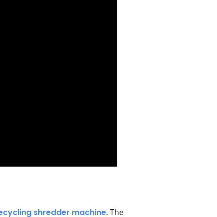
recycling shredder machine
. The