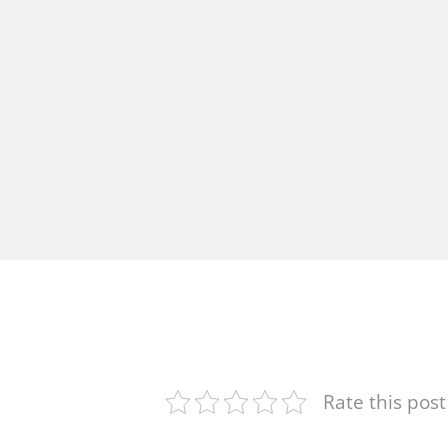
Rate this post