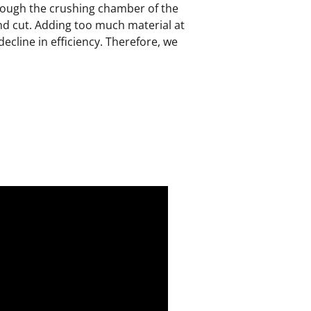
hrough the crushing chamber of the
nd cut. Adding too much material at
decline in efficiency. Therefore, we