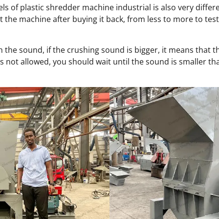
ls of plastic shredder machine industrial is also very diff
the machine after buying it back, from less to more to test 
 the sound, if the crushing sound is bigger, it means that th
is not allowed, you should wait until the sound is smaller tha