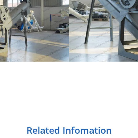
Related Infomation