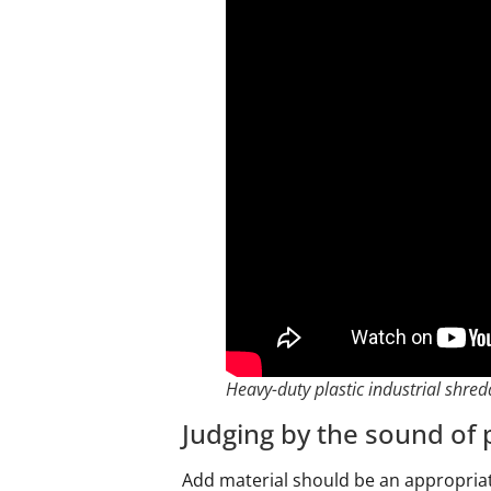
Heavy-duty plastic industrial shred
Judging by the sound of p
Add material should be an appropria