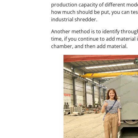
production capacity of different mode
how much should be put, you can test 
industrial shredder.
Another method is to identify through
time, if you continue to add material 
chamber, and then add material.