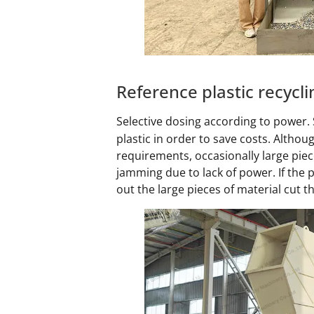
Reference plastic recyc
Selective dosing according to power
plastic in order to save costs. Altho
requirements, occasionally large piece
jamming due to lack of power. If the 
out the large pieces of material cut 