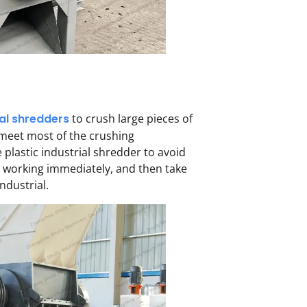
ial shredders
to crush large pieces of
 meet most of the crushing
 plastic industrial shredder to avoid
p working immediately, and then take
ndustrial.