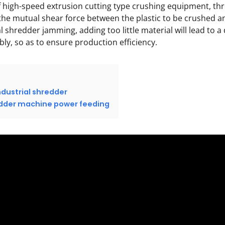
 of high-speed extrusion cutting type crushing equipment, t
 the mutual shear force between the plastic to be crushed a
l shredder jamming, adding too little material will lead to a 
ly, so as to ensure production efficiency.
ndustrial shredder
redder machine power feeding