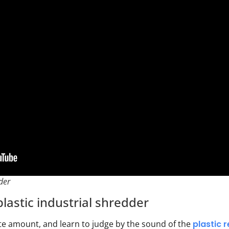
der
lastic industrial shredder
te amount, and learn to judge by the sound of the
plastic 