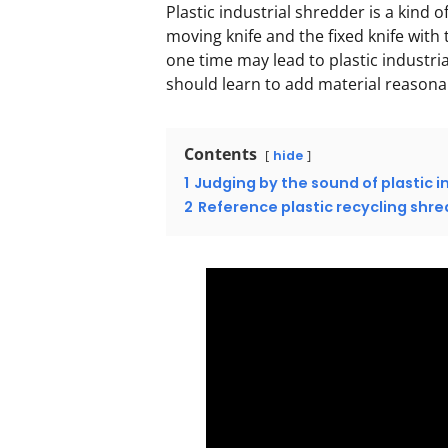
Plastic industrial shredder is a kind
moving knife and the fixed knife with
one time may lead to plastic industria
should learn to add material reasonab
Contents
hide
1
Judging by the sound of plastic i
2
Reference plastic recycling sh