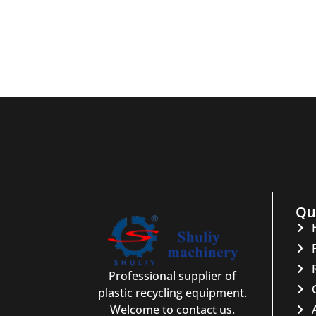
Qu
Professional supplier of
plastic recycling equipment.
Welcome to contact us.