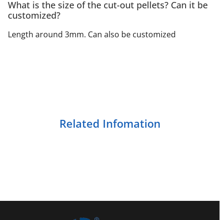
What is the size of the cut-out pellets? Can it be
customized?
Length around 3mm. Can also be customized
Related Infomation