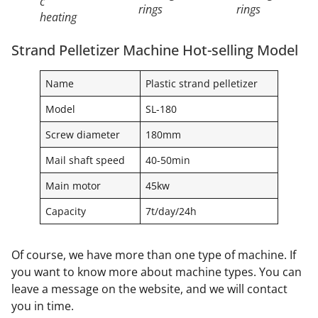
c
rings
rings
heating
Strand Pelletizer Machine Hot-selling Model
Name
Plastic strand pelletizer
Model
SL-180
Screw diameter
180mm
Mail shaft speed
40-50min
Main motor
45kw
Capacity
7t/day/24h
Of course, we have more than one type of machine. If
you want to know more about machine types. You can
leave a message on the website, and we will contact
you in time.