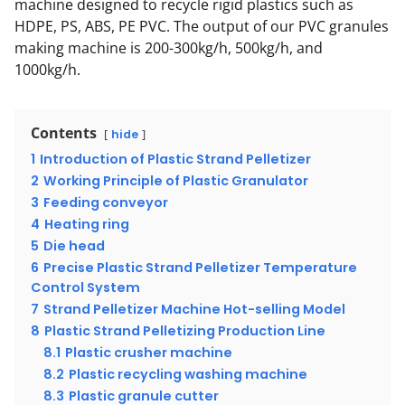
machine designed to recycle rigid plastics such as
HDPE, PS, ABS, PE PVC. The output of our PVC granules
making machine is 200-300kg/h, 500kg/h, and
1000kg/h.
Contents
hide
1
Introduction of Plastic Strand Pelletizer
2
Working Principle of Plastic Granulator
3
Feeding conveyor
4
Heating ring
5
Die head
6
Precise Plastic Strand Pelletizer Temperature
Control System
7
Strand Pelletizer Machine Hot-selling Model
8
Plastic Strand Pelletizing Production Line
8.1
Plastic crusher machine
8.2
Plastic recycling washing machine
8.3
Plastic granule cutter