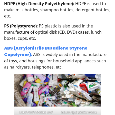
HDPE (High-Density Polyethylene):
HDPE is used to
make milk bottles, shampoo bottles, detergent bottles,
etc.
PS (Polystyrene)
: PS plastic is also used in the
manufacture of optical disk (CD, DVD) cases, lunch
boxes, cups, etc.
ABS (Acrylonitrile Butadiene Styrene
Copolymer)
:
ABS is widely used in the manufacture
of toys, and housings for household appliances such
as hairdryers, telephones, etc.
Used HDPE bottles and
Mixed rigid plastic waste,