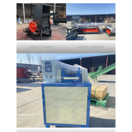
plastic crusher
plastic pelletizer