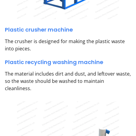
Plastic crusher machine
The crusher is designed for making the plastic waste
into pieces.
Plastic recycling washing machine
The material includes dirt and dust, and leftover waste,
so the waste should be washed to maintain
cleanliness.