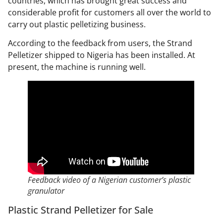
countries, which has brought great success and
considerable profit for customers all over the world to
carry out plastic pelletizing business.
According to the feedback from users, the Strand
Pelletizer
shipped to Nigeria has been installed. At
present, the machine is running well.
Feedback video of a Nigerian customer’s plastic
granulator
Plastic Strand Pelletizer for Sale