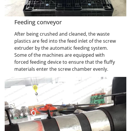
Feeding conveyor
After being crushed and cleaned, the waste
plastics are fed into the feed inlet of the screw
extruder by the automatic feeding system.
Some of the machines are equipped with
forced feeding device to ensure that the fluffy
materials enter the screw chamber evenly.