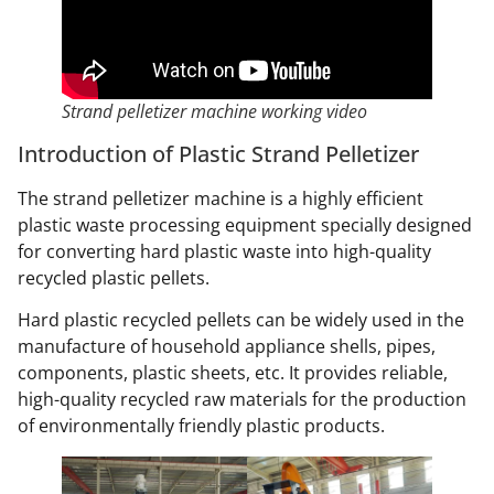
Strand pelletizer machine working video
Introduction of Plastic Strand Pelletizer
The strand pelletizer machine is a highly efficient
plastic waste processing equipment specially designed
for converting hard plastic waste into high-quality
recycled plastic pellets.
Hard plastic recycled pellets can be widely used in the
manufacture of household appliance shells, pipes,
components, plastic sheets, etc. It provides reliable,
high-quality recycled raw materials for the production
of environmentally friendly plastic products.