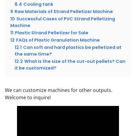
8.4
Cooling tank
9
Raw Materials of Strand Pelletizer Machine
10
Successful Cases of PVC Strand Pelletizing
Machine
11
Plastic Strand Pelletizer for Sale
12
FAQs of Plastic Granulation Machine
12.1
Can soft and hard plastics be pelletized at
the same time?
12.2
What is the size of the cut-out pellets? Can
it be customized?
We can customize machines for other outputs.
Welcome to inquire!