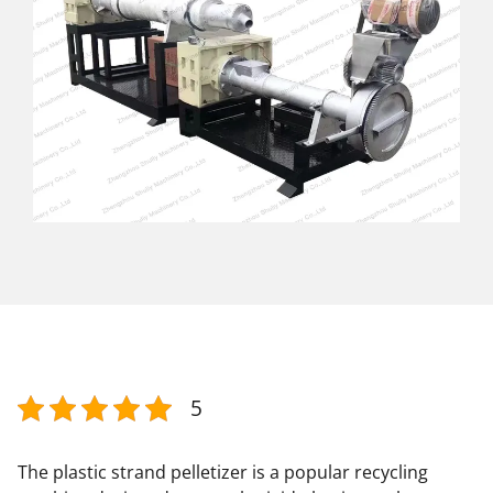
5
The plastic strand pelletizer is a popular recycling