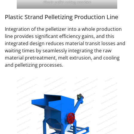
Plastic pellet cutting machine
Plastic Strand Pelletizing Production Line
Integration of the pelletizer into a whole production
line provides significant efficiency gains, and this
integrated design reduces material transit losses and
waiting times by seamlessly integrating the raw
material pretreatment, melt extrusion, and cooling
and pelletizing processes.