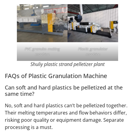
PVC granules making
Plastic granulator
machine
machine
Shuliy plastic strand pelletizer plant
FAQs of Plastic Granulation Machine
Can soft and hard plastics be pelletized at the
same time?
No, soft and hard plastics can’t be pelletized together.
Their melting temperatures and flow behaviors differ,
risking poor quality or equipment damage. Separate
processing is a must.