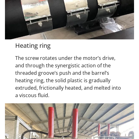
Heating ring
The screw rotates under the motor’s drive,
and through the synergistic action of the
threaded groove’s push and the barrel’s
heating ring, the solid plastic is gradually
extruded, frictionally heated, and melted into
a viscous fluid.