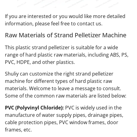
If you are interested or you would like more detailed
information, please feel free to contact us.
Raw Materials of Strand Pelletizer Machine
This plastic strand pelletizer is suitable for a wide
range of hard plastic raw materials, including ABS, PS,
PVC, HDPE, and other plastics.
Shuliy can customize the right strand pelletizer
machine for different types of hard plastic raw
materials. Welcome to leave a message to consult.
Some of the common raw materials are listed below:
PVC (Polyvinyl Chloride):
PVC is widely used in the
manufacture of water supply pipes, drainage pipes,
cable protection pipes, PVC window frames, door
frames, etc.