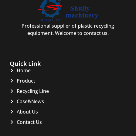
Professional supplier of plastic recycling
equipment. Welcome to contact us.
Quick Link
Home
Product
Recycling Line
Case&News
About Us
Contact Us