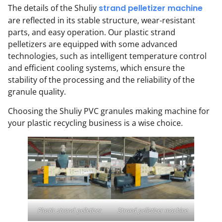
The details of the Shuliy
strand pelletizer machine
are reflected in its stable structure, wear-resistant
parts, and easy operation. Our plastic strand
pelletizers are equipped with some advanced
technologies, such as intelligent temperature control
and efficient cooling systems, which ensure the
stability of the processing and the reliability of the
granule quality.
Choosing the Shuliy PVC granules making machine for
your plastic recycling business is a wise choice.
Plastic strand pelletizer
Strand pelletizer machine