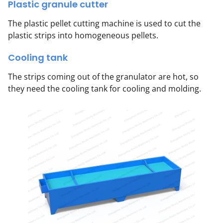
Plastic granule cutter
The plastic pellet cutting machine is used to cut the
plastic strips into homogeneous pellets.
Cooling tank
The strips coming out of the granulator are hot, so
they need the cooling tank for cooling and molding.