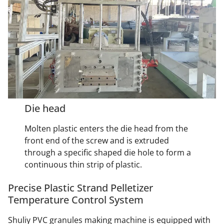
Die head
Molten plastic enters the die head from the
front end of the screw and is extruded
through a specific shaped die hole to form a
continuous thin strip of plastic.
Precise Plastic Strand Pelletizer
Temperature Control System
Shuliy PVC granules making machine is equipped with