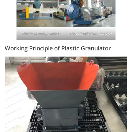
Plastic strand pelletizer
Strand pelletizer machine
Working Principle of Plastic Granulator