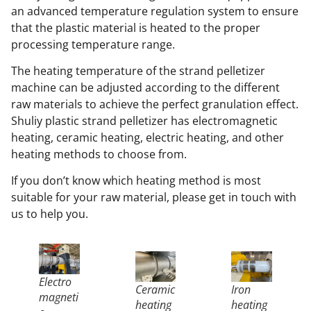
an advanced temperature regulation system to ensure
that the plastic material is heated to the proper
processing temperature range.
The heating temperature of the strand pelletizer
machine can be adjusted according to the different
raw materials to achieve the perfect granulation effect.
Shuliy plastic strand pelletizer has electromagnetic
heating, ceramic heating, electric heating, and other
heating methods to choose from.
If you don’t know which heating method is most
suitable for your raw material, please get in touch with
us to help you.
Electro
Ceramic
Iron
magneti
heating
heating