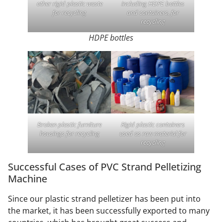
other rigid plastic waste
including HDPE bottles
for recycling
and containers, for
recycling
HDPE bottles
Broken plastic furniture
Rigid plastic containers
housings for recycling
used as raw material for
recycling
Successful Cases of PVC Strand Pelletizing
Machine
Since our plastic strand pelletizer has been put into
the market, it has been successfully exported to many