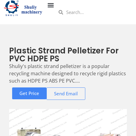
Plastic Strand Pelletizer For
PVC HDPE PS
Shuliy's plastic strand pelletizer is a popular
recycling machine designed to recycle rigid plastics
such as HDPE PS ABS PE PVC....
Get Price
Send Email