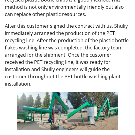
method is not only environmentally friendly but also
can replace other plastic resources.
After this customer signed the contract with us, Shuliy
immediately arranged the production of the PET
recycling line. After the production of the plastic bottle
flakes washing line was completed, the factory team
arranged for the shipment. Once the customer
received the PET recycling line, it was ready for
installation and Shuliy engineers will guide the
customer throughout the PET bottle washing plant
installation.