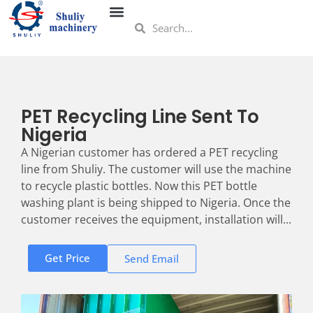
PET Recycling Line Sent To
Nigeria
A Nigerian customer has ordered a PET recycling
line from Shuliy. The customer will use the machine
to recycle plastic bottles. Now this PET bottle
washing plant is being shipped to Nigeria. Once the
customer receives the equipment, installation will...
Get Price
Send Email