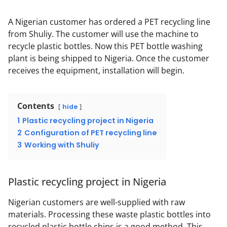
A Nigerian customer has ordered a PET recycling line
from Shuliy. The customer will use the machine to
recycle plastic bottles. Now this PET bottle washing
plant is being shipped to Nigeria. Once the customer
receives the equipment, installation will begin.
Contents
hide
1
Plastic recycling project in Nigeria
2
Configuration of PET recycling line
3
Working with Shuliy
Plastic recycling project in Nigeria
Nigerian customers are well-supplied with raw
materials. Processing these waste plastic bottles into
recycled plastic bottle chips is a good method. This