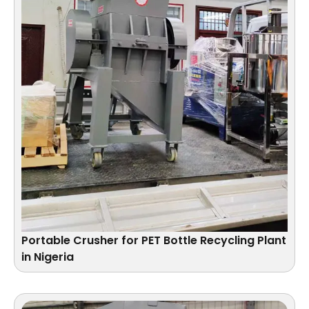
Portable Crusher for PET Bottle Recycling Plant
in Nigeria