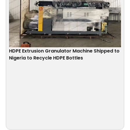
HDPE Extrusion Granulator Machine Shipped to
Nigeria to Recycle HDPE Bottles