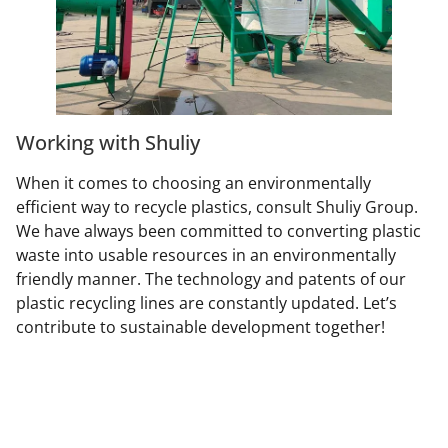
Working with Shuliy
When it comes to choosing an environmentally
efficient way to recycle plastics, consult Shuliy Group.
We have always been committed to converting plastic
waste into usable resources in an environmentally
friendly manner. The technology and patents of our
plastic recycling lines are constantly updated. Let’s
contribute to sustainable development together!