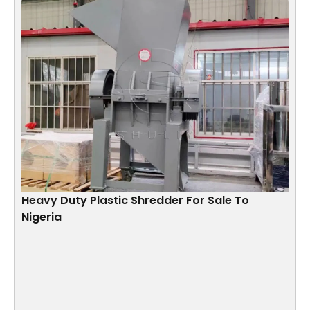
Heavy Duty Plastic Shredder For Sale To
Nigeria