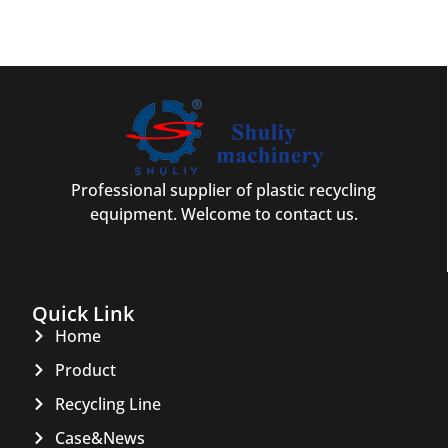
Professional supplier of plastic recycling
equipment. Welcome to contact us.
Quick Link
Home
Product
Recycling Line
Case&News