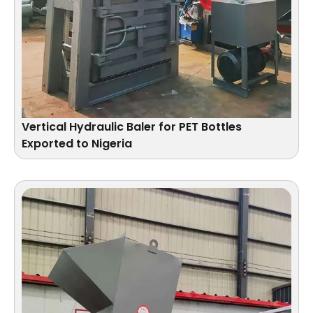
Vertical Hydraulic Baler for PET Bottles
Exported to Nigeria