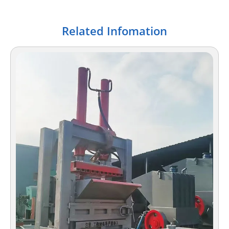
Related Infomation