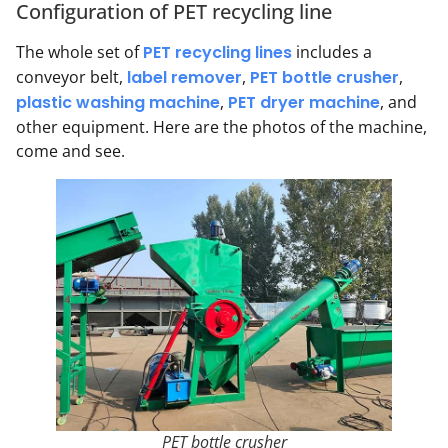
Configuration of PET recycling line
The whole set of
PET recycling lines
includes a
conveyor belt,
label remover
,
PET bottle crusher
,
plastic washing machine
,
PET dryer machine
, and
other equipment. Here are the photos of the machine,
come and see.
PET bottle crusher