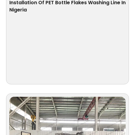
Installation Of PET Bottle Flakes Washing Line In
Nigeria