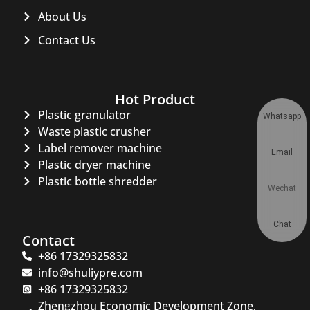
About Us
Contact Us
Hot Product
Plastic granulator
Whatsapp
Waste plastic crusher
Label remover machine
Email
Plastic dryer machine
Plastic bottle shredder
Wechat
Chat
Contact
+86 17329325832
info@shuliypre.com
+86 17329325832
Zhengzhou Economic Development Zone,