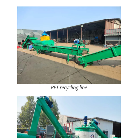
PET recycling line